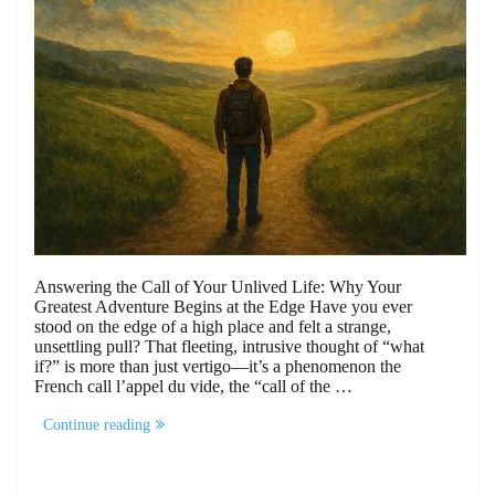
Answering the Call of Your Unlived Life: Why Your
Greatest Adventure Begins at the Edge Have you ever
stood on the edge of a high place and felt a strange,
unsettling pull? That fleeting, intrusive thought of “what
if?” is more than just vertigo—it’s a phenomenon the
French call l’appel du vide, the “call of the …
“Answering
Continue reading
the
Call
of
Your