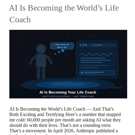
AI Is Becoming the World’s Life
Coach
AI Is Becoming the World’s Life Coach — And That’s
Both Exciting and Terrifying Here’s a number that stopped
me cold: 60,000 people per month are asking AI what they
should do with their lives. That’s not a rounding error.
That’s a movement. In April 2026, Anthropic published a