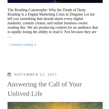
The Reading Catastrophe: Why the Death of Deep
Reading Is a Digital Marketing Crisis in Disguise Let me
tell you something that should alarm every digital
marketer, content creator, and online business owner
reading this. We are producing content for an audience that
is rapidly losing the ability to read it. Not because they are
…
“The
Continue reading
Reading
Catastrophe”
POSTED
NOVEMBER 22, 2025
ON
Answering the Call of Your
Unlived Life