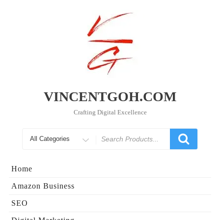
Skip
to
content
VINCENTGOH.COM
Crafting Digital Excellence
Search
for
Home
Amazon Business
SEO