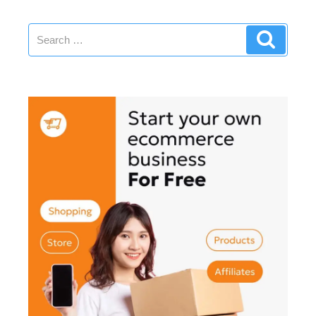
Creativity”
Search
Search
for: