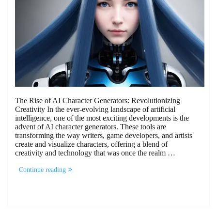
The Rise of AI Character Generators: Revolutionizing
Creativity In the ever-evolving landscape of artificial
intelligence, one of the most exciting developments is the
advent of AI character generators. These tools are
transforming the way writers, game developers, and artists
create and visualize characters, offering a blend of
creativity and technology that was once the realm …
“The
Continue reading
Rise
of
AI
Character
Generators:
Revolutionizing