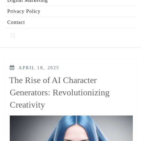
Digital Marketing
Privacy Policy
Contact
POSTED
APRIL 18, 2025
ON
The Rise of AI Character
Generators: Revolutionizing
Creativity