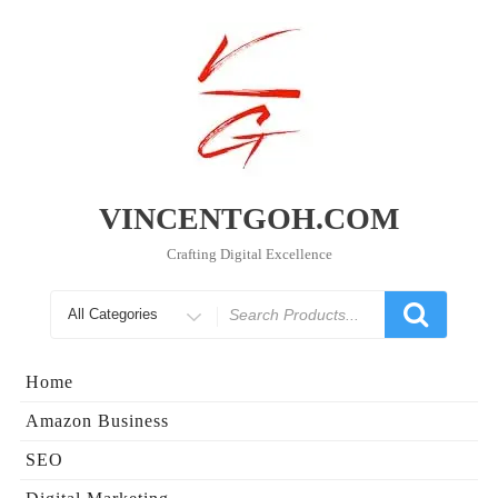
Skip
to
content
VINCENTGOH.COM
Crafting Digital Excellence
Search
for
Home
Amazon Business
SEO