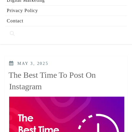
Digital Marketing
Privacy Policy
Contact
POSTED
MAY 3, 2025
ON
The Best Time To Post On
Instagram