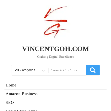
Skip
to
content
VINCENTGOH.COM
Crafting Digital Excellence
Search
for
Home
Amazon Business
SEO