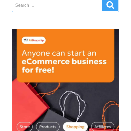
Search
Search
for: