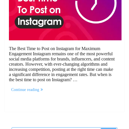
The Best Time to Post on Instagram for Maximum
Engagement Instagram remains one of the most powerful
social media platforms for brands, influencers, and content
creators. However, with ever-changing algorithms and
increasing competition, posting at the right time can make
a significant difference in engagement rates. But when is
the best time to post on Instagram? …
“The
Continue reading
Best
Time
To
Post
On
Instagram”