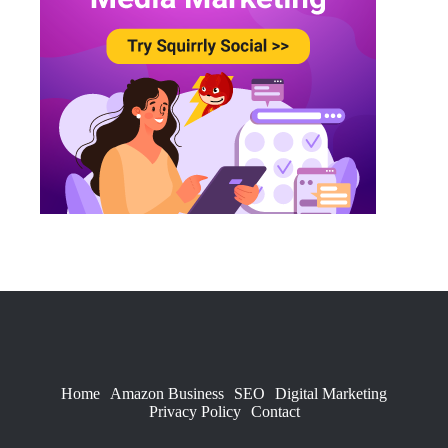
Home
Amazon Business
SEO
Digital Marketing
Privacy Policy
Contact