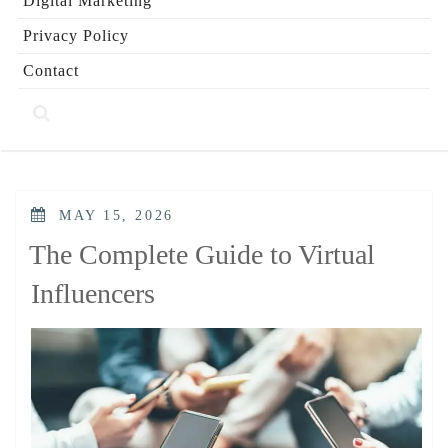
Digital Marketing
Privacy Policy
Contact
POSTED
MAY 15, 2026
ON
The Complete Guide to Virtual
Influencers