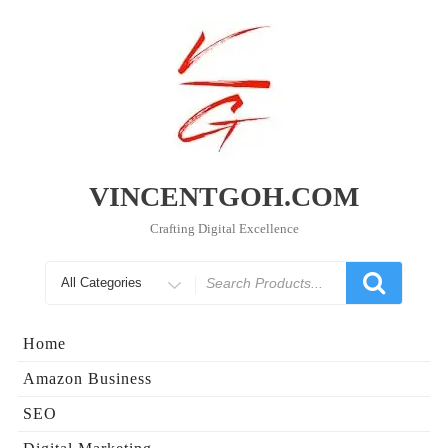
Skip
to
content
VINCENTGOH.COM
Crafting Digital Excellence
Search
for
Home
Amazon Business
SEO