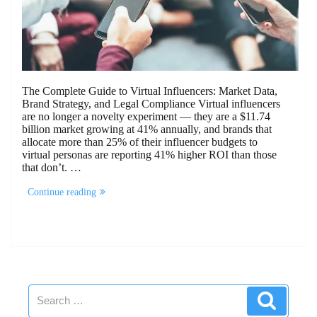
The Complete Guide to Virtual Influencers: Market Data,
Brand Strategy, and Legal Compliance Virtual influencers
are no longer a novelty experiment — they are a $11.74
billion market growing at 41% annually, and brands that
allocate more than 25% of their influencer budgets to
virtual personas are reporting 41% higher ROI than those
that don’t. …
“The
Continue reading
Complete
Guide
to
Virtual
Influencers”
Search
Search
for: