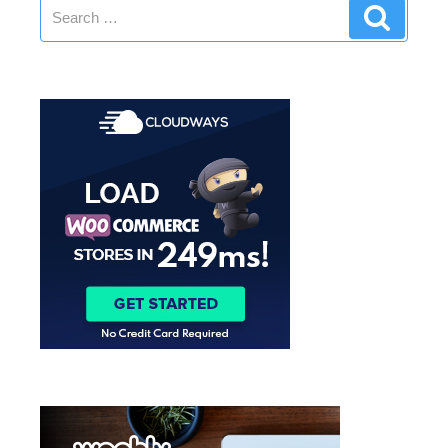
Search
Search
for: