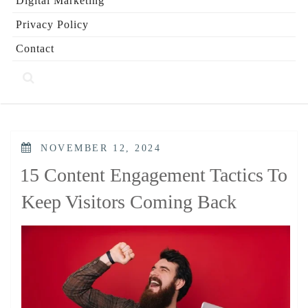
Digital Marketing
Privacy Policy
Contact
POSTED
NOVEMBER 12, 2024
ON
15 Content Engagement Tactics To
Keep Visitors Coming Back