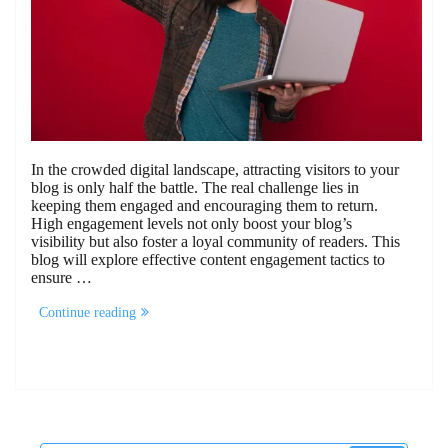
In the crowded digital landscape, attracting visitors to your
blog is only half the battle. The real challenge lies in
keeping them engaged and encouraging them to return.
High engagement levels not only boost your blog’s
visibility but also foster a loyal community of readers. This
blog will explore effective content engagement tactics to
ensure …
“15
Continue reading
Content
Engagement
Tactics
To
Keep
Visitors
Coming
Back”