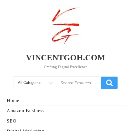
Skip
to
content
VINCENTGOH.COM
Crafting Digital Excellence
Search
for
Home
Amazon Business
SEO