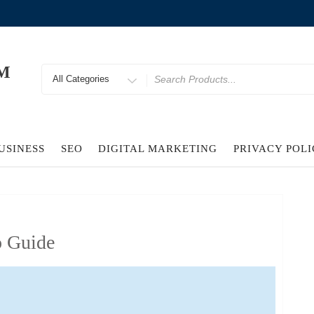
M
Search
for
USINESS
SEO
DIGITAL MARKETING
PRIVACY POL
o Guide