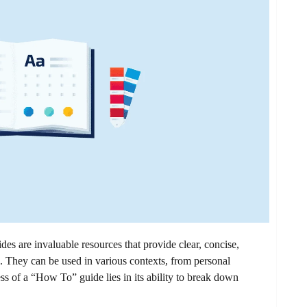
are invaluable resources that provide clear, concise,
s. They can be used in various contexts, from personal
ess of a “How To” guide lies in its ability to break down