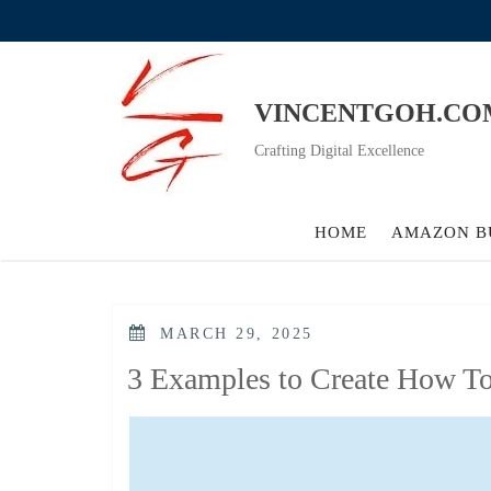
Skip
to
content
VINCENTGOH.CO
Crafting Digital Excellence
HOME
AMAZON B
POSTED
MARCH 29, 2025
ON
3 Examples to Create How T