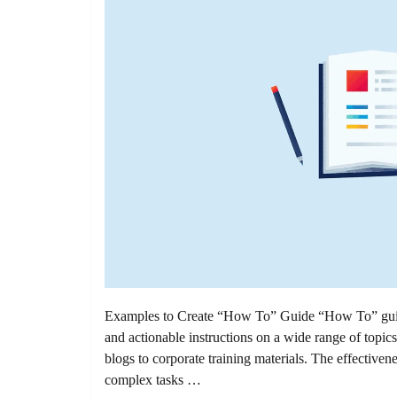
Examples to Create “How To” Guide “How To” guides 
and actionable instructions on a wide range of topic
blogs to corporate training materials. The effectiven
complex tasks …