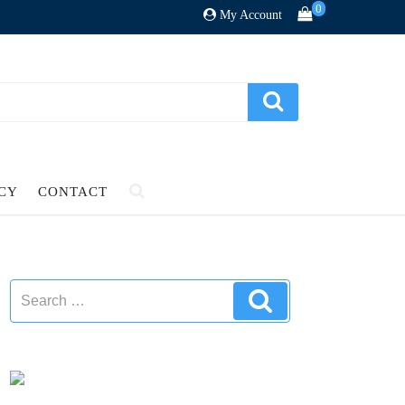
0
My Account
ICY
CONTACT
Search
Search
for: