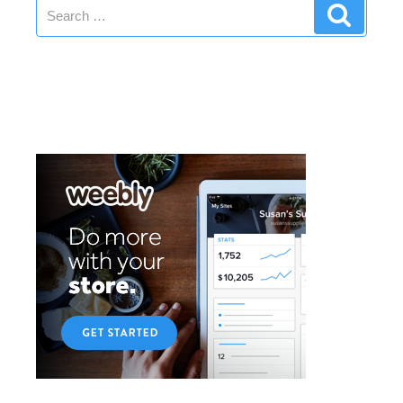
Search
SEO”
Search
for: