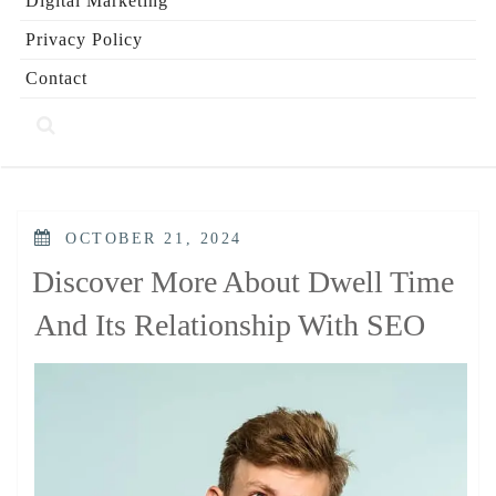
Digital Marketing
Privacy Policy
Contact
POSTED
OCTOBER 21, 2024
ON
Discover More About Dwell Time
And Its Relationship With SEO