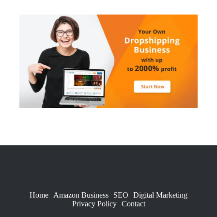
Home
Amazon Business
SEO
Digital Marketing
Privacy Policy
Contact