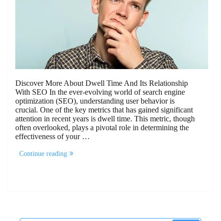
Discover More About Dwell Time And Its Relationship
With SEO In the ever-evolving world of search engine
optimization (SEO), understanding user behavior is
crucial. One of the key metrics that has gained significant
attention in recent years is dwell time. This metric, though
often overlooked, plays a pivotal role in determining the
effectiveness of your …
“Discover
Continue reading
More
About
Dwell
Time
And
Its
Relationship
With