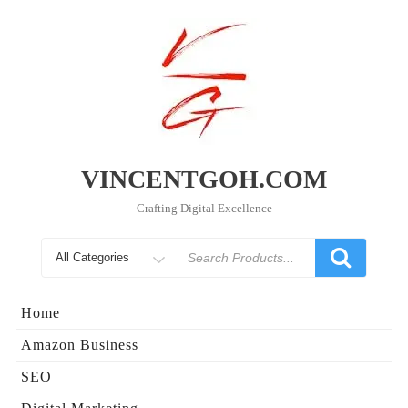
Skip
to
content
VINCENTGOH.COM
Crafting Digital Excellence
Search
for
Home
Amazon Business
SEO