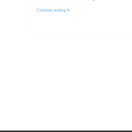
“How
Continue reading
To
Build
Influence
And
Achieve
Your
Career
Goals”