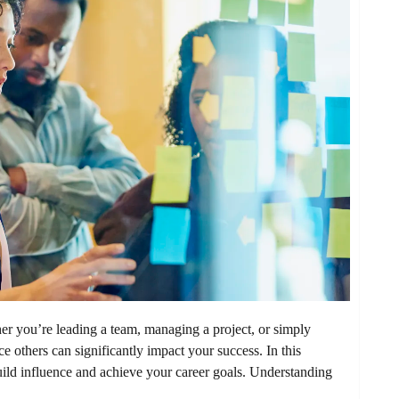
er you’re leading a team, managing a project, or simply
ce others can significantly impact your success. In this
build influence and achieve your career goals. Understanding