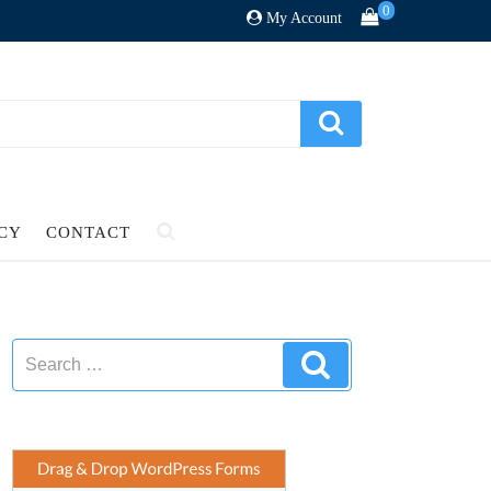
0
My Account
ICY
CONTACT
Search
Search
for: