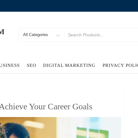
M
Search
for
USINESS
SEO
DIGITAL MARKETING
PRIVACY POL
Achieve Your Career Goals