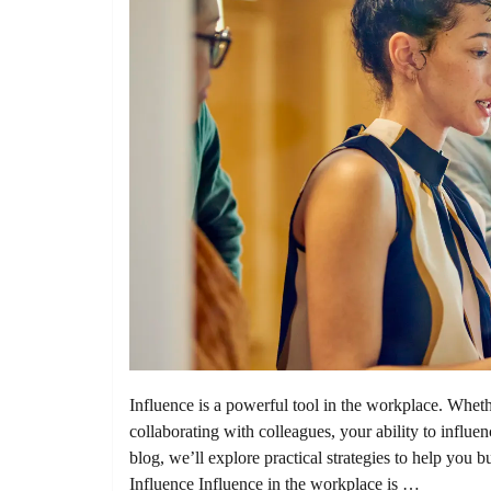
Influence is a powerful tool in the workplace. Wheth
collaborating with colleagues, your ability to influen
blog, we’ll explore practical strategies to help you 
Influence Influence in the workplace is …