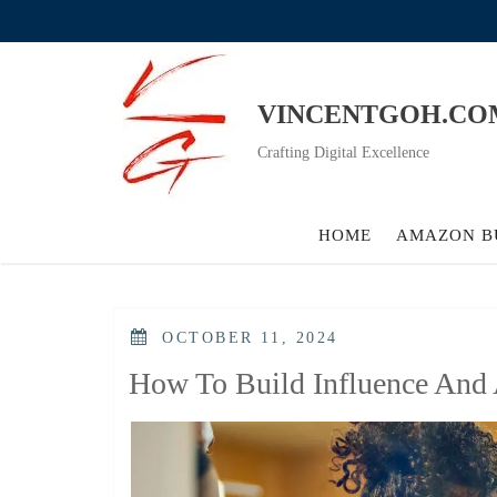
Skip
to
content
VINCENTGOH.CO
Crafting Digital Excellence
HOME
AMAZON B
POSTED
OCTOBER 11, 2024
ON
How To Build Influence And 