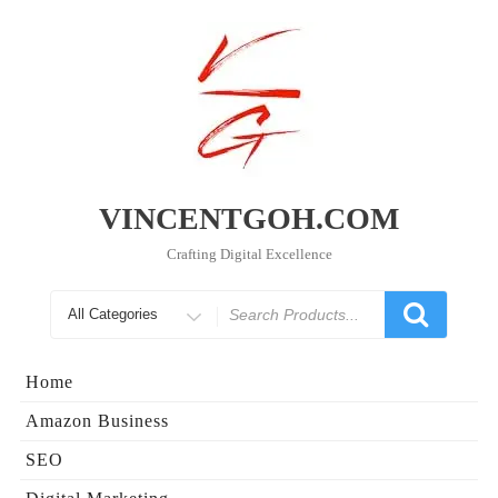
Skip
to
content
VINCENTGOH.COM
Crafting Digital Excellence
Search
for
Home
Amazon Business
SEO