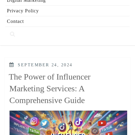
Digital Marketing
Privacy Policy
Contact
POSTED
SEPTEMBER 24, 2024
ON
The Power of Influencer
Marketing Services: A
Comprehensive Guide