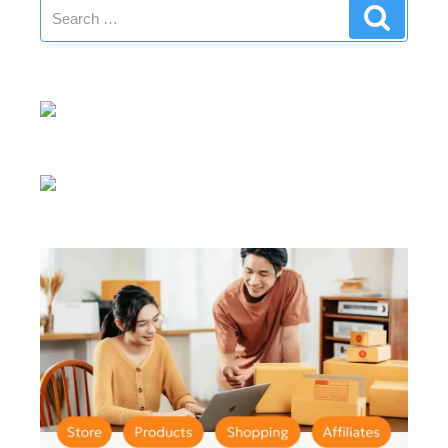
Search
Search
for: