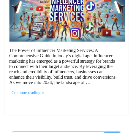
The Power of Influencer Marketing Services: A
Comprehensive Guide In today’s digital age, influencer
marketing has emerged as a powerful strategy for brands
to connect with their target audience. By leveraging the
reach and credibility of influencers, businesses can
enhance their visibility, build trust, and drive conversions.
As we move into 2024, the landscape of …
“The
Continue reading
Power
of
Influencer
Marketing
Services:
A
Comprehensive
Guide”