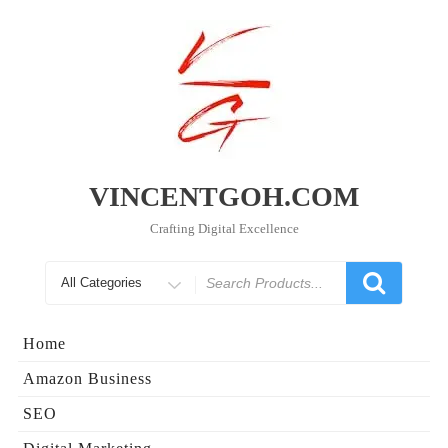
Skip
to
content
VINCENTGOH.COM
Crafting Digital Excellence
Search
for
Home
Amazon Business
SEO