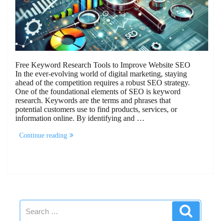
Free Keyword Research Tools to Improve Website SEO
In the ever-evolving world of digital marketing, staying
ahead of the competition requires a robust SEO strategy.
One of the foundational elements of SEO is keyword
research. Keywords are the terms and phrases that
potential customers use to find products, services, or
information online. By identifying and …
“10
Continue reading
Free
Keyword
Research
Tools
To
Improve
Website
SEO”
Search
Search
for: