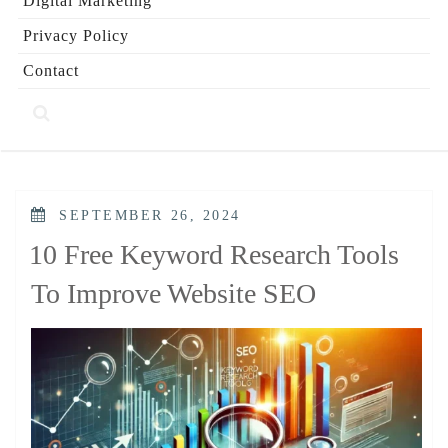
Digital Marketing
Privacy Policy
Contact
POSTED
SEPTEMBER 26, 2024
ON
10 Free Keyword Research Tools
To Improve Website SEO