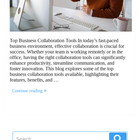
Top Business Collaboration Tools In today’s fast-paced
business environment, effective collaboration is crucial for
success. Whether your team is working remotely or in the
office, having the right collaboration tools can significantly
enhance productivity, streamline communication, and
foster innovation. This blog explores some of the top
business collaboration tools available, highlighting their
features, benefits, and …
“10
Continue reading
Business
Collaboration
Tools”
Search
Search
for: