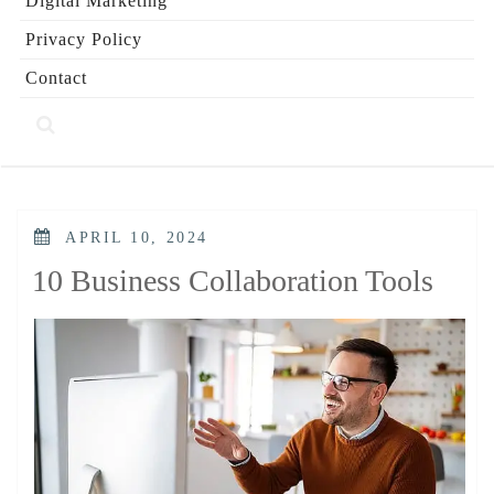
Digital Marketing
Privacy Policy
Contact
POSTED
APRIL 10, 2024
ON
10 Business Collaboration Tools