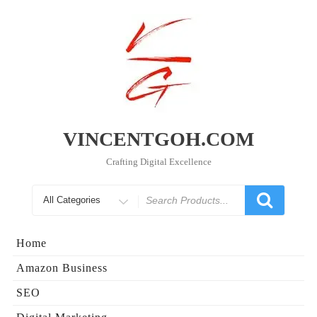
Skip
to
content
VINCENTGOH.COM
Crafting Digital Excellence
Search
for
Home
Amazon Business
SEO