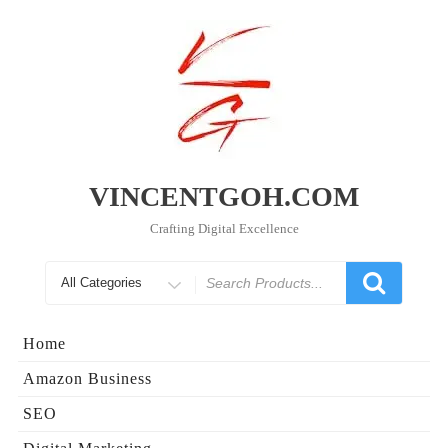
Skip
to
content
VINCENTGOH.COM
Crafting Digital Excellence
Search
for
Home
Amazon Business
SEO