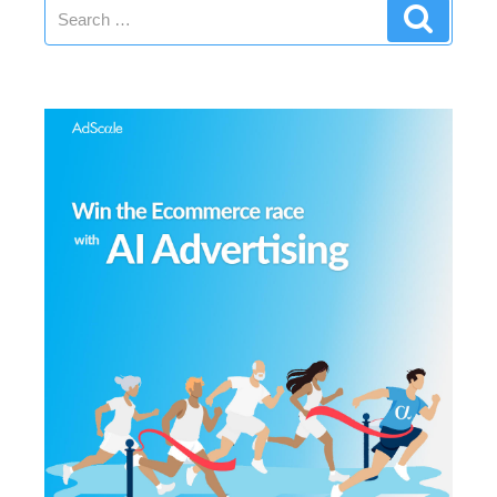
Search
Search
for: