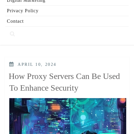
Digital Marketing
Privacy Policy
Contact
POSTED
APRIL 10, 2024
ON
How Proxy Servers Can Be Used
To Enhance Security