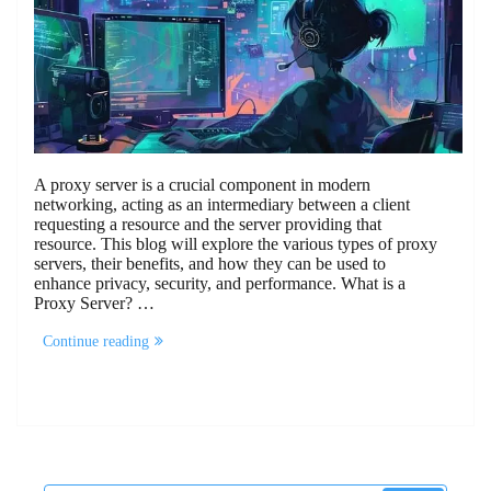
A proxy server is a crucial component in modern
networking, acting as an intermediary between a client
requesting a resource and the server providing that
resource. This blog will explore the various types of proxy
servers, their benefits, and how they can be used to
enhance privacy, security, and performance. What is a
Proxy Server? …
“How
Continue reading
Proxy
Servers
Can
Be
Used
To
Enhance
Security”