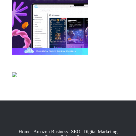
Home
Amazon Business
SEO
Digital Marketing