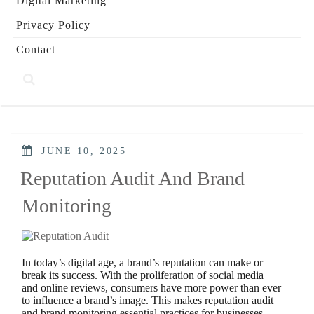
Digital Marketing
Privacy Policy
Contact
POSTED
JUNE 10, 2025
ON
Reputation Audit And Brand
Monitoring
In today’s digital age, a brand’s reputation can make or
break its success. With the proliferation of social media
and online reviews, consumers have more power than ever
to influence a brand’s image. This makes reputation audit
and brand monitoring essential practices for businesses