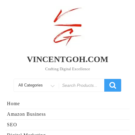
Skip
to
content
VINCENTGOH.COM
Crafting Digital Excellence
Search
for
Home
Amazon Business
SEO