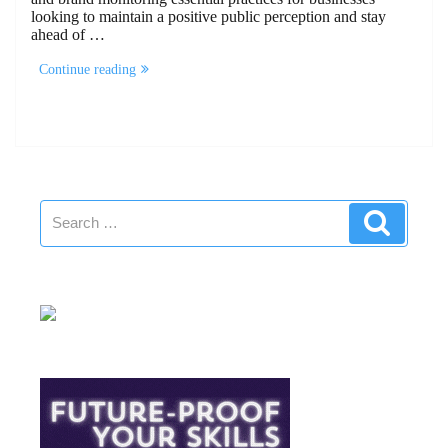
looking to maintain a positive public perception and stay
ahead of …
“Reputation
Continue reading
Audit
And
Brand
Monitoring”
Search
Search
for: