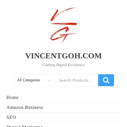
Skip
to
content
VINCENTGOH.COM
Crafting Digital Excellence
Search
for
Home
Amazon Business
SEO