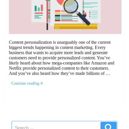
Content personalization is unarguably one of the current
biggest trends happening in content marketing. Every
business that wants to acquire more leads and generate
customers need to provide personalized content. You’ve
likely heard about how mega-companies like Amazon and
Netflix provide personalized content to their customers.
And you’ve also heard how they’ve made billions of …
“4
Continue reading
Steps
to
Implementing
B2B
Content
Personalization
For
Your
Search
Business”
Search
for: