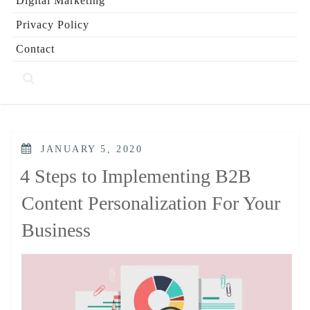
Digital Marketing
Privacy Policy
Contact
POSTED
JANUARY 5, 2020
ON
4 Steps to Implementing B2B
Content Personalization For Your
Business