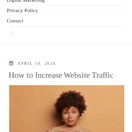
Digital Marketing
Privacy Policy
Contact
POSTED
APRIL 10, 2024
ON
How to Increase Website Traffic