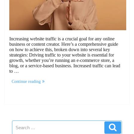
Increasing website traffic is a crucial goal for any online
business or content creator. Here’s a comprehensive guide
on how to achieve this, broken down into several key
strategies: Driving traffic to your website is essential for
growth, whether you’re running an e-commerce store, a
blog, or a service-based business. Increased traffic can lead
to …
“How
Continue reading
to
Increase
Website
Traffic”
Search
Search
for: