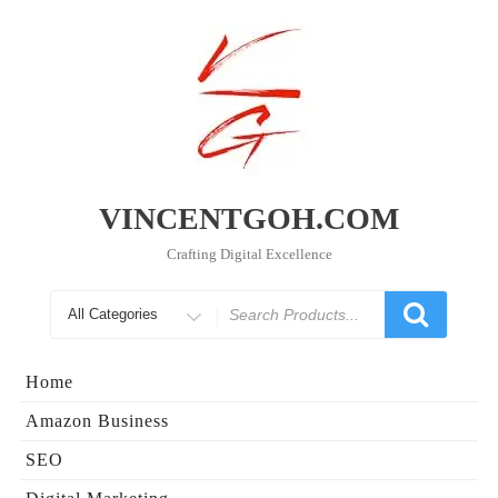
Skip
to
content
VINCENTGOH.COM
Crafting Digital Excellence
Search
for
Home
Amazon Business
SEO