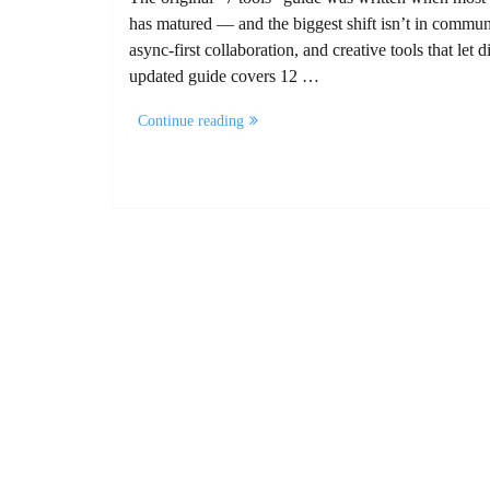
has matured — and the biggest shift isn’t in communi
async-first collaboration, and creative tools that le
updated guide covers 12 …
“12
Continue reading
Remote
Work
Tools
for
Marketing
Agencies”