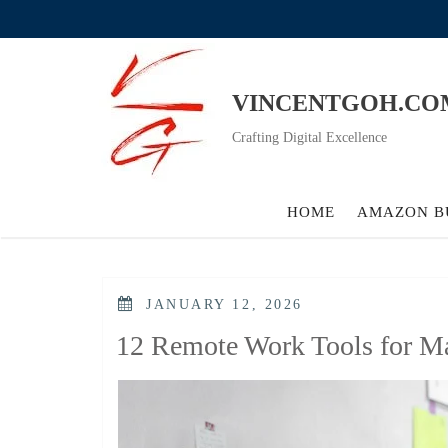
Skip
to
content
VINCENTGOH.CO
Crafting Digital Excellence
HOME
AMAZON B
POSTED
JANUARY 12, 2026
ON
12 Remote Work Tools for Ma