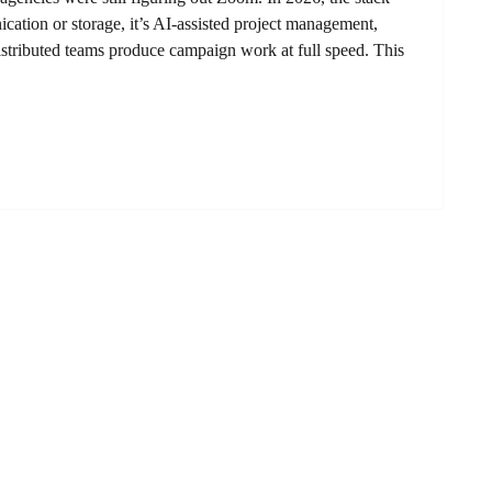
cation or storage, it’s AI-assisted project management,
t distributed teams produce campaign work at full speed. This