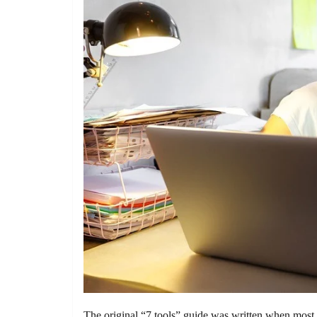
The original “7 tools” guide was written when most a