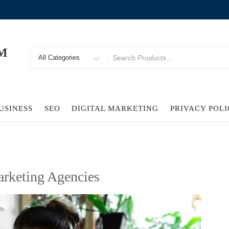
M
Search
for
USINESS
SEO
DIGITAL MARKETING
PRIVACY POL
rketing Agencies