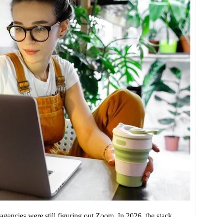
gencies were still figuring out Zoom. In 2026, the stack