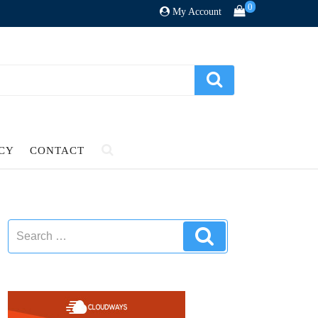
0
My Account
ICY
CONTACT
Search
Search
for: