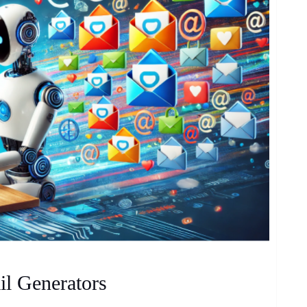
il Generators