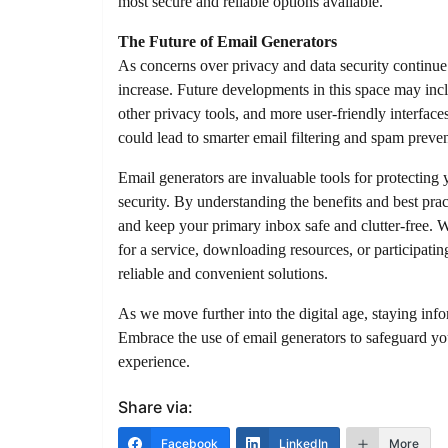
most secure and reliable options available.
The Future of Email Generators
As concerns over privacy and data security continue
increase. Future developments in this space may incl
other privacy tools, and more user-friendly interfac
could lead to smarter email filtering and spam preven
Email generators are invaluable tools for protectin
security. By understanding the benefits and best pra
and keep your primary inbox safe and clutter-free. 
for a service, downloading resources, or participatin
reliable and convenient solutions.
As we move further into the digital age, staying infor
Embrace the use of email generators to safeguard yo
experience.
Share via:
Facebook
LinkedIn
More