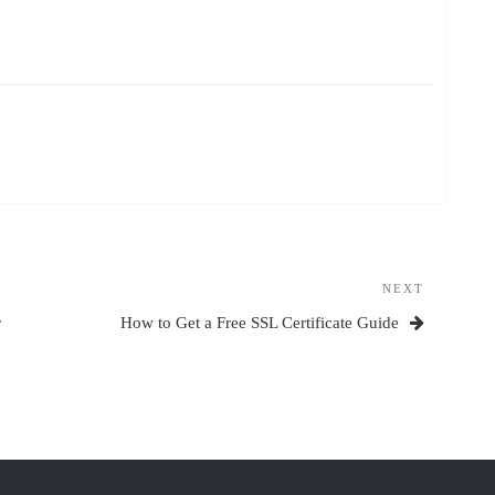
NEXT
Next
Post
r
How to Get a Free SSL Certificate Guide