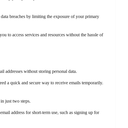
d data breaches by limiting the exposure of your primary
ou to access services and resources without the hassle of
il addresses without storing personal data.
eed a quick and secure way to receive emails temporarily.
in just two steps.
email address for short-term use, such as signing up for