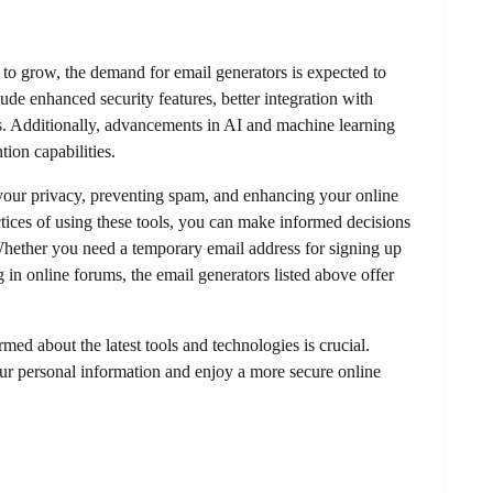
 to grow, the demand for email generators is expected to
ude enhanced security features, better integration with
es. Additionally, advancements in AI and machine learning
tion capabilities.
g your privacy, preventing spam, and enhancing your online
ctices of using these tools, you can make informed decisions
Whether you need a temporary email address for signing up
g in online forums, the email generators listed above offer
med about the latest tools and technologies is crucial.
ur personal information and enjoy a more secure online