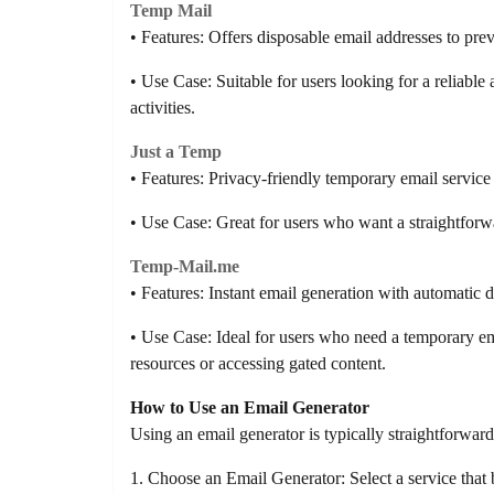
Temp Mail
• Features: Offers disposable email addresses to pre
• Use Case: Suitable for users looking for a reliable
activities.
Just a Temp
• Features: Privacy-friendly temporary email service 
• Use Case: Great for users who want a straightfor
Temp-Mail.me
• Features: Instant email generation with automatic de
• Use Case: Ideal for users who need a temporary e
resources or accessing gated content.
How to Use an Email Generator
Using an email generator is typically straightforward
1. Choose an Email Generator: Select a service that b