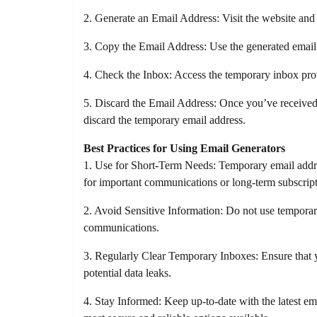
2. Generate an Email Address: Visit the website and 
3. Copy the Email Address: Use the generated email a
4. Check the Inbox: Access the temporary inbox prov
5. Discard the Email Address: Once you’ve received
discard the temporary email address.
Best Practices for Using Email Generators
1. Use for Short-Term Needs: Temporary email addres
for important communications or long-term subscript
2. Avoid Sensitive Information: Do not use temporary
communications.
3. Regularly Clear Temporary Inboxes: Ensure that y
potential data leaks.
4. Stay Informed: Keep up-to-date with the latest ema