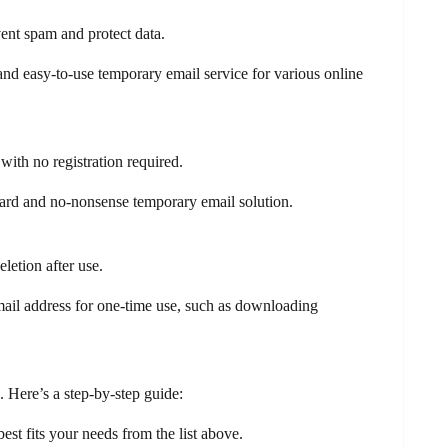
vent spam and protect data.
 and easy-to-use temporary email service for various online
with no registration required.
ward and no-nonsense temporary email solution.
letion after use.
mail address for one-time use, such as downloading
. Here’s a step-by-step guide:
est fits your needs from the list above.