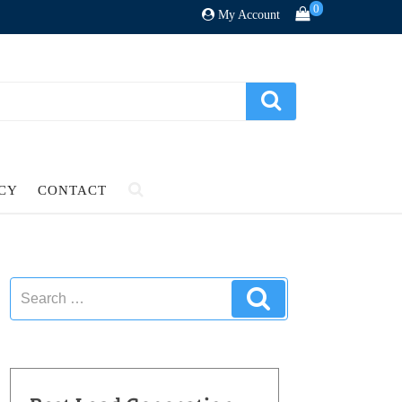
0
My Account
ICY
CONTACT
Search
Search
for: