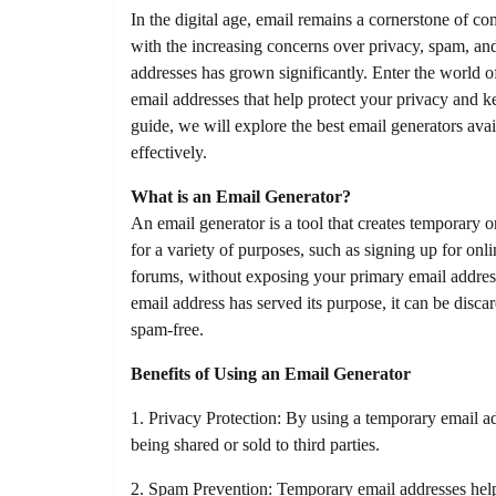
In the digital age, email remains a cornerstone of 
with the increasing concerns over privacy, spam, and
addresses has grown significantly. Enter the world 
email addresses that help protect your privacy and k
guide, we will explore the best email generators avai
effectively.
What is an Email Generator?
An email generator is a tool that creates temporary 
for a variety of purposes, such as signing up for onl
forums, without exposing your primary email addres
email address has served its purpose, it can be disc
spam-free.
Benefits of Using an Email Generator
1. Privacy Protection: By using a temporary email a
being shared or sold to third parties.
2. Spam Prevention: Temporary email addresses hel