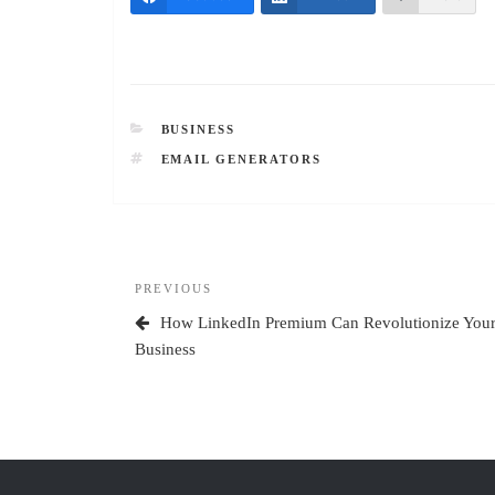
CATEGORIES
BUSINESS
TAGS
EMAIL GENERATORS
Post
Previous
PREVIOUS
navigation
Post
How LinkedIn Premium Can Revolutionize You
Business