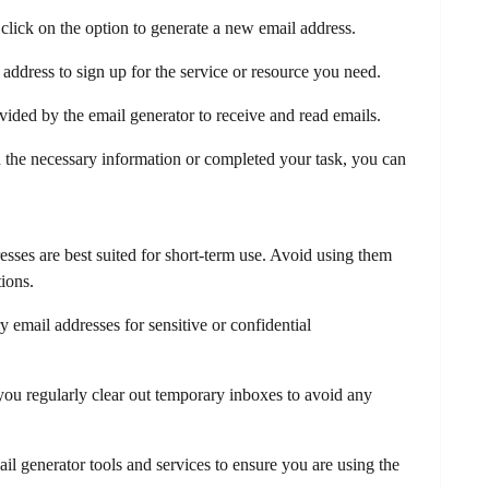
click on the option to generate a new email address.
ddress to sign up for the service or resource you need.
ided by the email generator to receive and read emails.
 the necessary information or completed your task, you can
ses are best suited for short-term use. Avoid using them
ions.
 email addresses for sensitive or confidential
ou regularly clear out temporary inboxes to avoid any
il generator tools and services to ensure you are using the