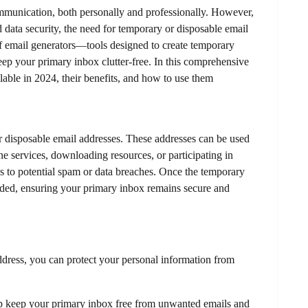
communication, both personally and professionally. However,
 data security, the need for temporary or disposable email
of email generators—tools designed to create temporary
eep your primary inbox clutter-free. In this comprehensive
lable in 2024, their benefits, and how to use them
or disposable email addresses. These addresses can be used
ine services, downloading resources, or participating in
s to potential spam or data breaches. Once the temporary
arded, ensuring your primary inbox remains secure and
ddress, you can protect your personal information from
p keep your primary inbox free from unwanted emails and