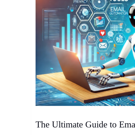
The Ultimate Guide to Ema