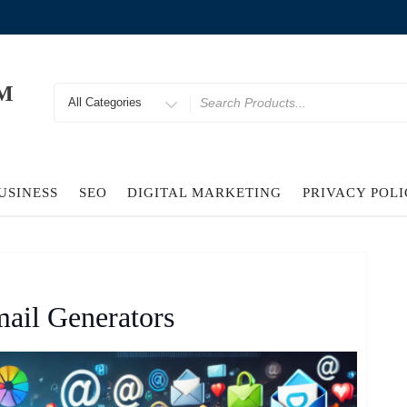
M
Search
for
USINESS
SEO
DIGITAL MARKETING
PRIVACY POL
ail Generators