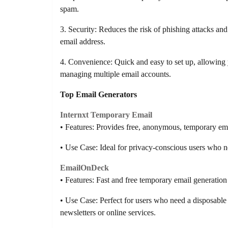
spam.
3. Security: Reduces the risk of phishing attacks an
email address.
4. Convenience: Quick and easy to set up, allowing y
managing multiple email accounts.
Top Email Generators
Internxt Temporary Email
• Features: Provides free, anonymous, temporary ema
• Use Case: Ideal for privacy-conscious users who n
EmailOnDeck
• Features: Fast and free temporary email generation 
• Use Case: Perfect for users who need a disposable 
newsletters or online services.