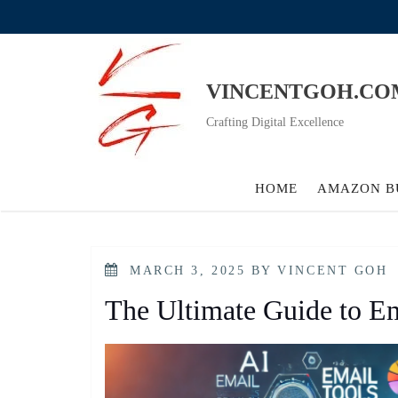
Skip
to
content
VINCENTGOH.CO
Crafting Digital Excellence
HOME
AMAZON B
POSTED
MARCH 3, 2025
BY
VINCENT GOH
ON
The Ultimate Guide to Em