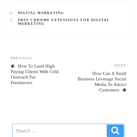
CATEGORIES
DIGITAL MARKETING
TAGS
FREE CHROME EXTENSIONS FOR DIGITAL
MARKETING
Post
Previous
PREVIOUS
navigation
Post
Next
How To Land High
NEXT
Post
Paying Clients With Cold
How Can A Small
Outreach For
Business Leverage Social
Freelancers
Media To Attract
Customers
Search
Search
for: