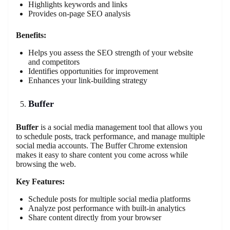
Highlights keywords and links
Provides on-page SEO analysis
Benefits:
Helps you assess the SEO strength of your website
and competitors
Identifies opportunities for improvement
Enhances your link-building strategy
Buffer
Buffer
is a social media management tool that allows you
to schedule posts, track performance, and manage multiple
social media accounts. The Buffer Chrome extension
makes it easy to share content you come across while
browsing the web.
Key Features:
Schedule posts for multiple social media platforms
Analyze post performance with built-in analytics
Share content directly from your browser