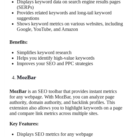
Displays keyword data on search engine results pages
(SERPs)
Provides related keywords and long-tail keyword
suggestions
Shows keyword metrics on various websites, including
Google, YouTube, and Amazon
Benefits:
Simplifies keyword research
Helps you identify high-value keywords
Improves your SEO and PPC strategies
MozBar
MozBar
is an SEO toolbar that provides instant metrics
for any webpage. With MozBar, you can analyze page
authority, domain authority, and backlink profiles. This
extension also allows you to highlight keywords on a page
and compare link metrics across multiple sites.
Key Features:
Displays SEO metrics for any webpage