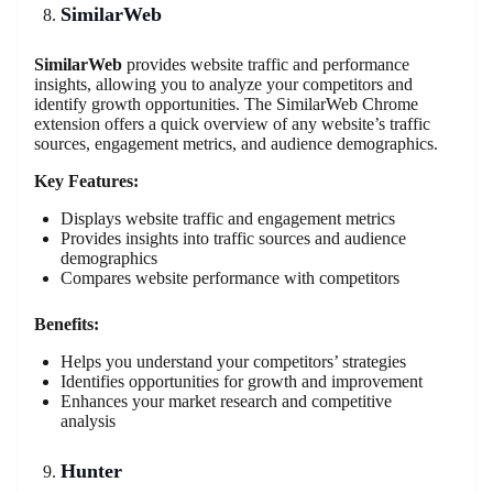
SimilarWeb
SimilarWeb
provides website traffic and performance
insights, allowing you to analyze your competitors and
identify growth opportunities. The SimilarWeb Chrome
extension offers a quick overview of any website’s traffic
sources, engagement metrics, and audience demographics.
Key Features:
Displays website traffic and engagement metrics
Provides insights into traffic sources and audience
demographics
Compares website performance with competitors
Benefits:
Helps you understand your competitors’ strategies
Identifies opportunities for growth and improvement
Enhances your market research and competitive
analysis
Hunter