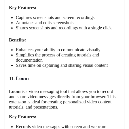
Key Features:
Captures screenshots and screen recordings
Annotates and edits screenshots
Shares screenshots and recordings with a single click
Benefits:
Enhances your ability to communicate visually
Simplifies the process of creating tutorials and
documentation
Saves time on capturing and sharing visual content
Loom
Loom
is a video messaging tool that allows you to record
and share video messages directly from your browser. This
extension is ideal for creating personalized video content,
tutorials, and presentations.
Key Features:
Records video messages with screen and webcam