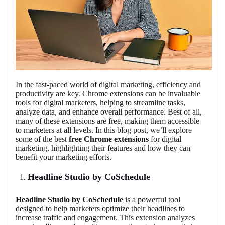
In the fast-paced world of digital marketing, efficiency and
productivity are key. Chrome extensions can be invaluable
tools for digital marketers, helping to streamline tasks,
analyze data, and enhance overall performance. Best of all,
many of these extensions are free, making them accessible
to marketers at all levels. In this blog post, we’ll explore
some of the best
free Chrome extensions
for digital
marketing, highlighting their features and how they can
benefit your marketing efforts.
Headline Studio by CoSchedule
Headline Studio by CoSchedule
is a powerful tool
designed to help marketers optimize their headlines to
increase traffic and engagement. This extension analyzes