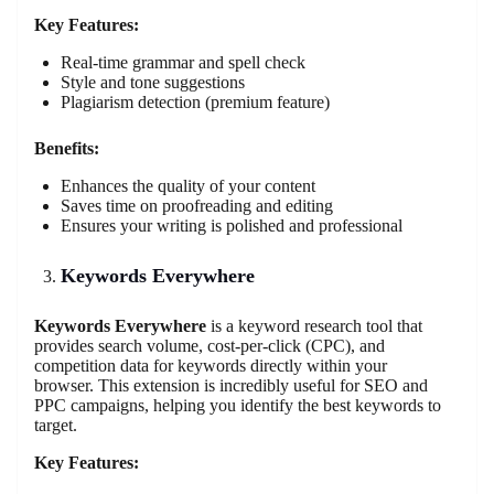
Key Features:
Real-time grammar and spell check
Style and tone suggestions
Plagiarism detection (premium feature)
Benefits:
Enhances the quality of your content
Saves time on proofreading and editing
Ensures your writing is polished and professional
Keywords Everywhere
Keywords Everywhere
is a keyword research tool that
provides search volume, cost-per-click (CPC), and
competition data for keywords directly within your
browser. This extension is incredibly useful for SEO and
PPC campaigns, helping you identify the best keywords to
target.
Key Features: