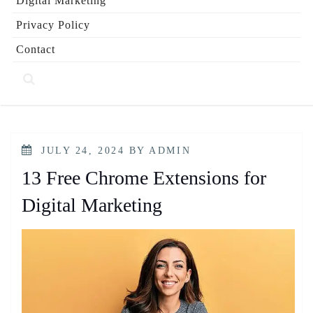
Digital Marketing
Privacy Policy
Contact
POSTED
JULY 24, 2024
BY
ADMIN
ON
13 Free Chrome Extensions for
Digital Marketing