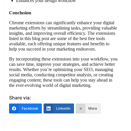
Enhances your design workflow
Conclusion
Chrome extensions can significantly enhance your digital
marketing efforts by streamlining tasks, providing valuable
insights, and improving overall efficiency. The extensions
listed in this blog post are some of the best free tools
available, each offering unique features and benefits to
help you succeed in your marketing endeavors.
By incorporating these extensions into your workflow, you
can save time, improve your strategies, and achieve better
results. Whether you’re optimizing your SEO, managing
social media, conducting competitor analysis, or creating
engaging content, these tools can help you stay ahead in
the ever-evolving world of digital marketing.
Share via:
Facebook
LinkedIn
More