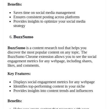
Benefits:
Saves time on social media management
Ensures consistent posting across platforms
Provides insights to optimize your social media
strategy
BuzzSumo
BuzzSumo
is a content research tool that helps you
discover the most popular content on any topic. The
BuzzSumo Chrome extension allows you to see the social
engagement metrics for any webpage, including shares,
likes, and comments.
Key Features:
Displays social engagement metrics for any webpage
Identifies top-performing content in your niche
Provides insights into content trends and influencers
Benefits: