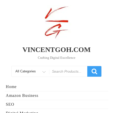
Skip
to
content
VINCENTGOH.COM
Crafting Digital Excellence
Search
for
Home
Amazon Business
SEO