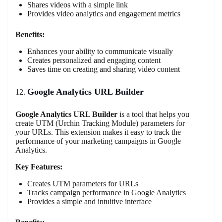
Shares videos with a simple link
Provides video analytics and engagement metrics
Benefits:
Enhances your ability to communicate visually
Creates personalized and engaging content
Saves time on creating and sharing video content
Google Analytics URL Builder
Google Analytics URL Builder
is a tool that helps you
create UTM (Urchin Tracking Module) parameters for
your URLs. This extension makes it easy to track the
performance of your marketing campaigns in Google
Analytics.
Key Features:
Creates UTM parameters for URLs
Tracks campaign performance in Google Analytics
Provides a simple and intuitive interface