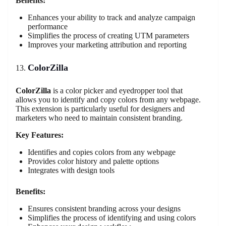
Benefits:
Enhances your ability to track and analyze campaign
performance
Simplifies the process of creating UTM parameters
Improves your marketing attribution and reporting
ColorZilla
ColorZilla
is a color picker and eyedropper tool that
allows you to identify and copy colors from any webpage.
This extension is particularly useful for designers and
marketers who need to maintain consistent branding.
Key Features:
Identifies and copies colors from any webpage
Provides color history and palette options
Integrates with design tools
Benefits:
Ensures consistent branding across your designs
Simplifies the process of identifying and using colors