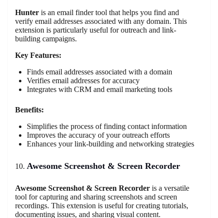
Hunter
is an email finder tool that helps you find and
verify email addresses associated with any domain. This
extension is particularly useful for outreach and link-
building campaigns.
Key Features:
Finds email addresses associated with a domain
Verifies email addresses for accuracy
Integrates with CRM and email marketing tools
Benefits:
Simplifies the process of finding contact information
Improves the accuracy of your outreach efforts
Enhances your link-building and networking strategies
Awesome Screenshot & Screen Recorder
Awesome Screenshot & Screen Recorder
is a versatile
tool for capturing and sharing screenshots and screen
recordings. This extension is useful for creating tutorials,
documenting issues, and sharing visual content.