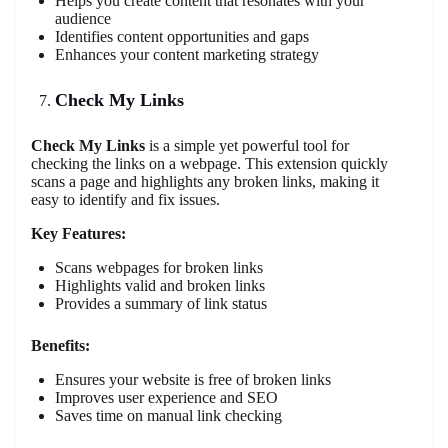
Helps you create content that resonates with your
audience
Identifies content opportunities and gaps
Enhances your content marketing strategy
Check My Links
Check My Links
is a simple yet powerful tool for
checking the links on a webpage. This extension quickly
scans a page and highlights any broken links, making it
easy to identify and fix issues.
Key Features:
Scans webpages for broken links
Highlights valid and broken links
Provides a summary of link status
Benefits:
Ensures your website is free of broken links
Improves user experience and SEO
Saves time on manual link checking