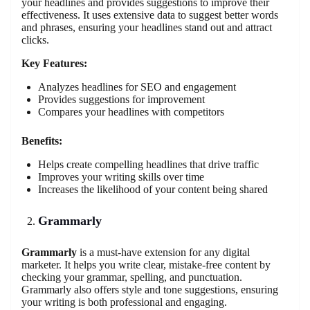
your headlines and provides suggestions to improve their
effectiveness. It uses extensive data to suggest better words
and phrases, ensuring your headlines stand out and attract
clicks.
Key Features:
Analyzes headlines for SEO and engagement
Provides suggestions for improvement
Compares your headlines with competitors
Benefits:
Helps create compelling headlines that drive traffic
Improves your writing skills over time
Increases the likelihood of your content being shared
Grammarly
Grammarly
is a must-have extension for any digital
marketer. It helps you write clear, mistake-free content by
checking your grammar, spelling, and punctuation.
Grammarly also offers style and tone suggestions, ensuring
your writing is both professional and engaging.