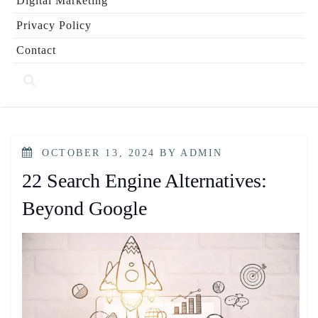
Digital Marketing
Privacy Policy
Contact
POSTED
OCTOBER 13, 2024
BY
ADMIN
ON
22 Search Engine Alternatives:
Beyond Google