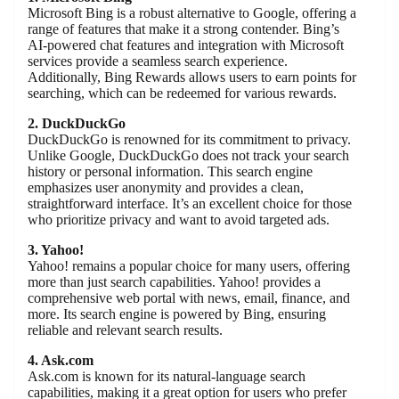
Microsoft Bing is a robust alternative to Google, offering a
range of features that make it a strong contender. Bing’s
AI-powered chat features and integration with Microsoft
services provide a seamless search experience.
Additionally, Bing Rewards allows users to earn points for
searching, which can be redeemed for various rewards.
2. DuckDuckGo
DuckDuckGo is renowned for its commitment to privacy.
Unlike Google, DuckDuckGo does not track your search
history or personal information. This search engine
emphasizes user anonymity and provides a clean,
straightforward interface. It’s an excellent choice for those
who prioritize privacy and want to avoid targeted ads.
3. Yahoo!
Yahoo! remains a popular choice for many users, offering
more than just search capabilities. Yahoo! provides a
comprehensive web portal with news, email, finance, and
more. Its search engine is powered by Bing, ensuring
reliable and relevant search results.
4. Ask.com
Ask.com is known for its natural-language search
capabilities, making it a great option for users who prefer