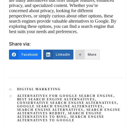
are many alternatives that offer unique features, enhanced
privacy, and specialized content. Whether you’re
concerned about privacy, looking for different
perspectives, or simply curious about other options, these
search engines provide valuable alternatives to Google. By
exploring these options, you can find a search engine that
best suits your needs and preferences.
Share via:
Facebook
LinkedIn
More
CATEGORIES
DIGITAL MARKETING
TAGS
ALTERNATIVES FOR GOOGLE SEARCH ENGINE
,
BEST SEARCH ENGINE ALTERNATIVES
,
CONSERVATIVE SEARCH ENGINE ALTERNATIVES
,
GOOGLE SEARCH ENGINE ALTERNATIVES
,
SEARCH ENGINE ALTERNATIVES
,
SEARCH ENGINE
ALTERNATIVES REDDIT
,
SEARCH ENGINE
ALTERNATIVES TO BING
,
SEARCH ENGINE
ALTERNATIVES TO GOOGLE