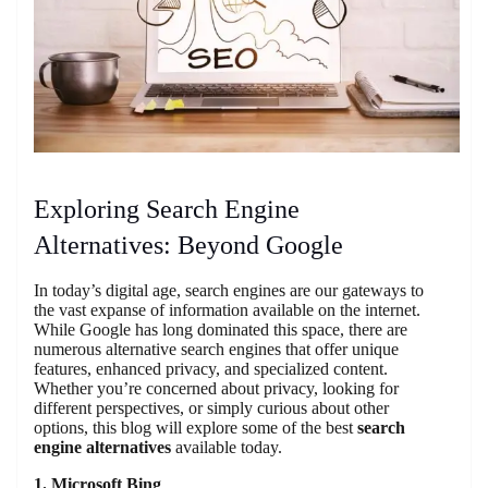
Exploring Search Engine
Alternatives: Beyond Google
In today’s digital age, search engines are our gateways to
the vast expanse of information available on the internet.
While Google has long dominated this space, there are
numerous alternative search engines that offer unique
features, enhanced privacy, and specialized content.
Whether you’re concerned about privacy, looking for
different perspectives, or simply curious about other
options, this blog will explore some of the best
search
engine alternatives
available today.
1. Microsoft Bing