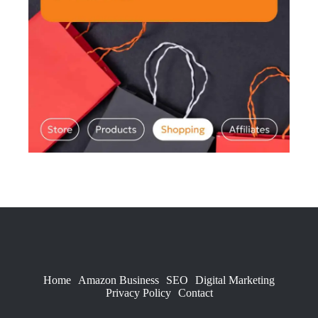
Home
Amazon Business
SEO
Digital Marketing
Privacy Policy
Contact