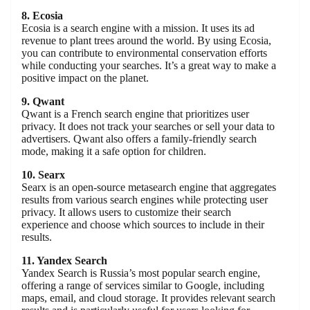
8. Ecosia
Ecosia is a search engine with a mission. It uses its ad
revenue to plant trees around the world. By using Ecosia,
you can contribute to environmental conservation efforts
while conducting your searches. It’s a great way to make a
positive impact on the planet.
9. Qwant
Qwant is a French search engine that prioritizes user
privacy. It does not track your searches or sell your data to
advertisers. Qwant also offers a family-friendly search
mode, making it a safe option for children.
10. Searx
Searx is an open-source metasearch engine that aggregates
results from various search engines while protecting user
privacy. It allows users to customize their search
experience and choose which sources to include in their
results.
11. Yandex Search
Yandex Search is Russia’s most popular search engine,
offering a range of services similar to Google, including
maps, email, and cloud storage. It provides relevant search