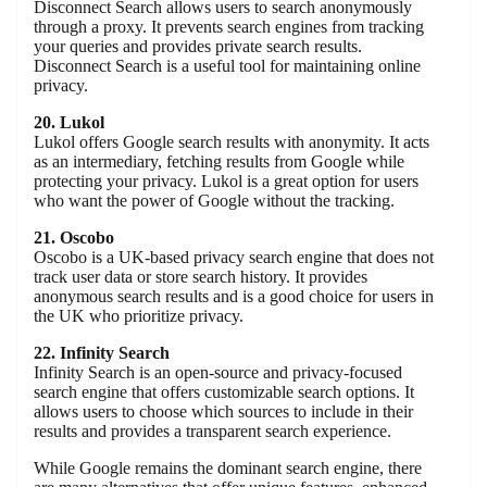
Disconnect Search allows users to search anonymously
through a proxy. It prevents search engines from tracking
your queries and provides private search results.
Disconnect Search is a useful tool for maintaining online
privacy.
20. Lukol
Lukol offers Google search results with anonymity. It acts
as an intermediary, fetching results from Google while
protecting your privacy. Lukol is a great option for users
who want the power of Google without the tracking.
21. Oscobo
Oscobo is a UK-based privacy search engine that does not
track user data or store search history. It provides
anonymous search results and is a good choice for users in
the UK who prioritize privacy.
22. Infinity Search
Infinity Search is an open-source and privacy-focused
search engine that offers customizable search options. It
allows users to choose which sources to include in their
results and provides a transparent search experience.
While Google remains the dominant search engine, there