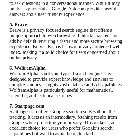
to ask questions in a conversational manner. While it may
not be as powerful as Google, Ask.com provides useful
answers and a user-friendly experience.
5. Brave
Brave is a privacy-focused search engine that offers a
unique approach to web browsing. It blocks trackers and
ads by default, ensuring a faster and more secure browsing
experience. Brave also has its own privacy-protected web
index, making it a solid choice for users concerned about
online privacy.
6. WolframAlpha
WolframAlpha is not your typical search engine. It is
designed to provide expert knowledge and answers to
complex queries using its vast database and AI capabilities.
WolframAlpha is particularly useful for mathematical,
scientific, and technical searches.
7. Startpage.com
Startpage.com offers Google search results without the
tracking. It acts as an intermediary, fetching results from
Google while protecting your privacy. This makes it an
excellent choice for users who prefer Google’s search
capabilities but want to avoid being tracked.