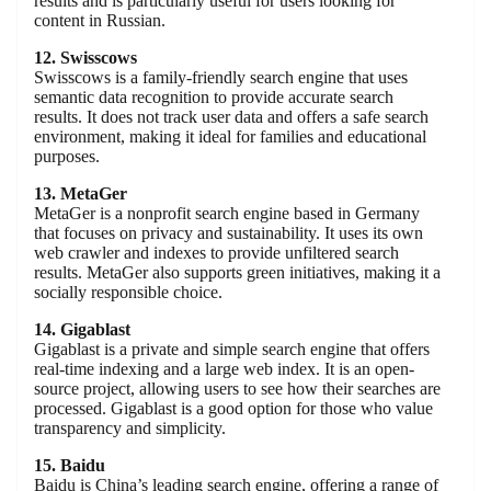
results and is particularly useful for users looking for
content in Russian.
12. Swisscows
Swisscows is a family-friendly search engine that uses
semantic data recognition to provide accurate search
results. It does not track user data and offers a safe search
environment, making it ideal for families and educational
purposes.
13. MetaGer
MetaGer is a nonprofit search engine based in Germany
that focuses on privacy and sustainability. It uses its own
web crawler and indexes to provide unfiltered search
results. MetaGer also supports green initiatives, making it a
socially responsible choice.
14. Gigablast
Gigablast is a private and simple search engine that offers
real-time indexing and a large web index. It is an open-
source project, allowing users to see how their searches are
processed. Gigablast is a good option for those who value
transparency and simplicity.
15. Baidu
Baidu is China’s leading search engine, offering a range of