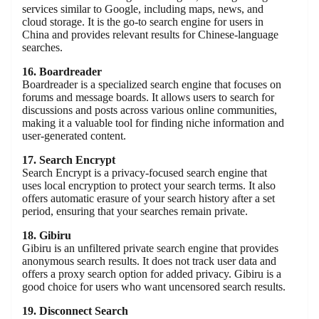
services similar to Google, including maps, news, and
cloud storage. It is the go-to search engine for users in
China and provides relevant results for Chinese-language
searches.
16. Boardreader
Boardreader is a specialized search engine that focuses on
forums and message boards. It allows users to search for
discussions and posts across various online communities,
making it a valuable tool for finding niche information and
user-generated content.
17. Search Encrypt
Search Encrypt is a privacy-focused search engine that
uses local encryption to protect your search terms. It also
offers automatic erasure of your search history after a set
period, ensuring that your searches remain private.
18. Gibiru
Gibiru is an unfiltered private search engine that provides
anonymous search results. It does not track user data and
offers a proxy search option for added privacy. Gibiru is a
good choice for users who want uncensored search results.
19. Disconnect Search