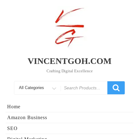
Skip
to
content
VINCENTGOH.COM
Crafting Digital Excellence
Search
for
Home
Amazon Business
SEO