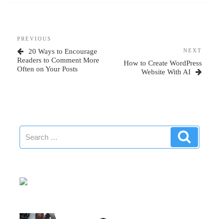
Post
Previous
PREVIOUS
navigation
Post
Next
20 Ways to Encourage
NEXT
Post
Readers to Comment More
How to Create WordPress
Often on Your Posts
Website With AI
Search
Search
for: