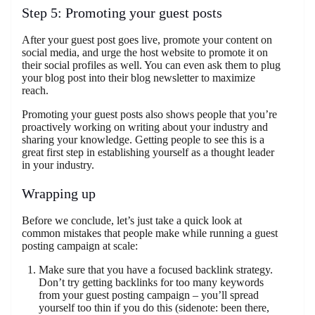
Step 5: Promoting your guest posts
After your guest post goes live, promote your content on
social media, and urge the host website to promote it on
their social profiles as well. You can even ask them to plug
your blog post into their blog newsletter to maximize
reach.
Promoting your guest posts also shows people that you’re
proactively working on writing about your industry and
sharing your knowledge. Getting people to see this is a
great first step in establishing yourself as a thought leader
in your industry.
Wrapping up
Before we conclude, let’s just take a quick look at
common mistakes that people make while running a guest
posting campaign at scale:
Make sure that you have a focused backlink strategy.
Don’t try getting backlinks for too many keywords
from your guest posting campaign – you’ll spread
yourself too thin if you do this (sidenote: been there,