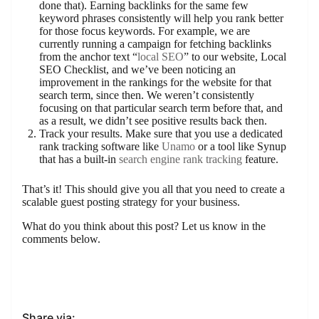
done that). Earning backlinks for the same few
keyword phrases consistently will help you rank better
for those focus keywords. For example, we are
currently running a campaign for fetching backlinks
from the anchor text “
local SEO
” to our website, Local
SEO Checklist, and we’ve been noticing an
improvement in the rankings for the website for that
search term, since then. We weren’t consistently
focusing on that particular search term before that, and
as a result, we didn’t see positive results back then.
Track your results. Make sure that you use a dedicated
rank tracking software like
Unamo
or a tool like Synup
that has a built-in
search engine rank tracking
feature.
That’s it! This should give you all that you need to create a
scalable guest posting strategy for your business.
What do you think about this post? Let us know in the
comments below.
Share via: