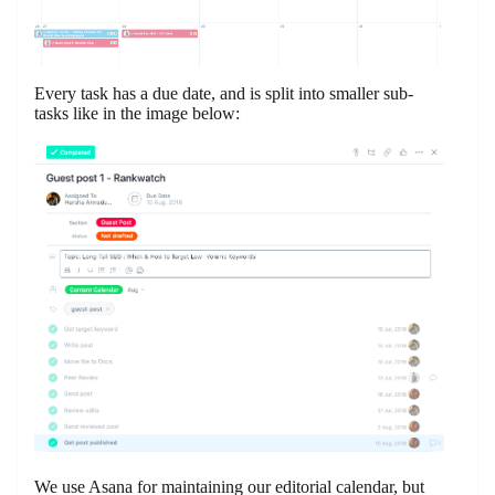
Every task has a due date, and is split into smaller sub-
tasks like in the image below:
We use Asana for maintaining our editorial calendar, but