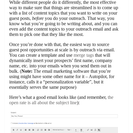
While different people do it differently, the most effective
way to make sure that things are streamlined is to come up
with a list of content topics that you want to write on your
guest posts,
before
you do your outreach. That way, you
know what you’re going to be writing about, and you can
even add the content topics to your outreach email and ask
them to pick one that they like the most.
Once you’re done with that, the easiest way to source
guest post opportunities at scale is by outreach via email.
You can create a template and use
merge tags
that will
dynamically insert your prospects’ first name, company
name, etc. into your emails when you send them out in
bulk. (
Note:
The email marketing software that you’re
using might have some other name for it – Autopilot, for
instance, calls it a “personalization variable”, but it
essentially serves the same purpose)
Here’s what a good email looks like (and remember,
the
open rate is all about the subject line
):