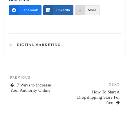
Facebook
LinkedIn
More
CATEGORIES
DIGITAL MARKETING
Post
Previous
PREVIOUS
navigation
Post
Next
7 Ways to Increase
NEXT
Post
Your Authority Online
How To Start A
Dropshipping Store For
Free