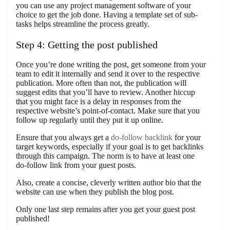
you can use any project management software of your
choice to get the job done. Having a template set of sub-
tasks helps streamline the process greatly.
Step 4: Getting the post published
Once you’re done writing the post, get someone from your
team to edit it internally and send it over to the respective
publication. More often than not, the publication will
suggest edits that you’ll have to review. Another hiccup
that you might face is a delay in responses from the
respective website’s point-of-contact. Make sure that you
follow up regularly until they put it up online.
Ensure that you always get a
do-follow backlink
for your
target keywords, especially if your goal is to get backlinks
through this campaign. The norm is to have at least one
do-follow link from your guest posts.
Also, create a concise, cleverly written author bio that the
website can use when they publish the blog post.
Only one last step remains after you get your guest post
published!