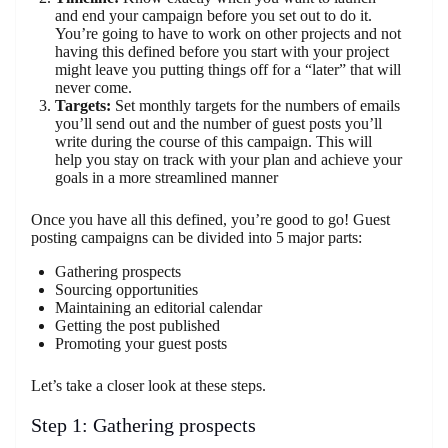
and end your campaign before you set out to do it.
You’re going to have to work on other projects and not
having this defined before you start with your project
might leave you putting things off for a “later” that will
never come.
Targets:
Set monthly targets for the numbers of emails
you’ll send out and the number of guest posts you’ll
write during the course of this campaign. This will
help you stay on track with your plan and achieve your
goals in a more streamlined manner
Once you have all this defined, you’re good to go! Guest
posting campaigns can be divided into 5 major parts:
Gathering prospects
Sourcing opportunities
Maintaining an editorial calendar
Getting the post published
Promoting your guest posts
Let’s take a closer look at these steps.
Step 1: Gathering prospects