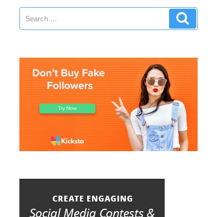
Search
Search
for: