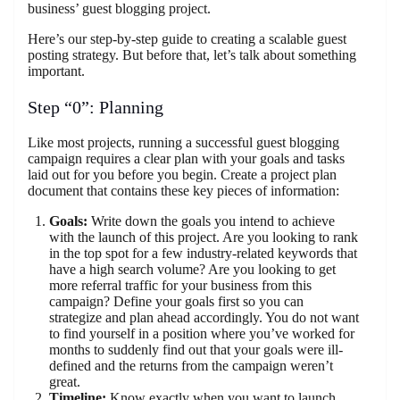
business’ guest blogging project.
Here’s our step-by-step guide to creating a scalable guest
posting strategy. But before that, let’s talk about something
important.
Step “0”: Planning
Like most projects, running a successful guest blogging
campaign requires a clear plan with your goals and tasks
laid out for you before you begin. Create a project plan
document that contains these key pieces of information:
Goals:
Write down the goals you intend to achieve
with the launch of this project. Are you looking to rank
in the top spot for a few industry-related keywords that
have a high search volume? Are you looking to get
more referral traffic for your business from this
campaign? Define your goals first so you can
strategize and plan ahead accordingly. You do not want
to find yourself in a position where you’ve worked for
months to suddenly find out that your goals were ill-
defined and the returns from the campaign weren’t
great.
Timeline:
Know exactly when you want to launch