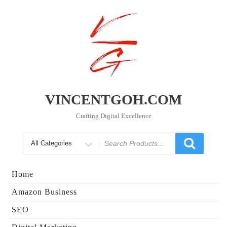
Skip
to
content
VINCENTGOH.COM
Crafting Digital Excellence
Search
for
Home
Amazon Business
SEO