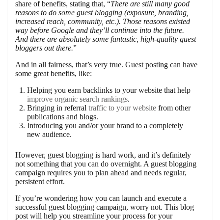
share of benefits, stating that, “
There are still many good
reasons to do some guest blogging (exposure, branding,
increased reach, community, etc.). Those reasons existed
way before Google and they’ll continue into the future.
And there are absolutely some fantastic, high-quality guest
bloggers out there.
”
And in all fairness, that’s very true. Guest posting can have
some great benefits, like:
Helping you earn backlinks to your website that help
improve organic search rankings
.
Bringing in referral
traffic to your website
from other
publications and blogs.
Introducing you and/or your brand to a completely
new audience.
However, guest blogging is hard work, and it’s definitely
not something that you can do overnight. A guest blogging
campaign requires you to plan ahead and needs regular,
persistent effort.
If you’re wondering how you can launch and execute a
successful guest blogging campaign, worry not. This blog
post will help you streamline your process for your