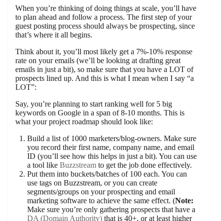
When you’re thinking of doing things at scale, you’ll have
to plan ahead and follow a process. The first step of your
guest posting process should always be prospecting, since
that’s where it all begins.
Think about it, you’ll most likely get a 7%-10% response
rate on your emails (we’ll be looking at drafting great
emails in just a bit), so make sure that you have a LOT of
prospects lined up. And this is what I mean when I say “a
LOT”:
Say, you’re planning to start ranking well for 5 big
keywords on Google in a span of 8-10 months. This is
what your project roadmap should look like:
Build a list of 1000 marketers/blog-owners. Make sure
you record their first name, company name, and email
ID (you’ll see how this helps in just a bit). You can use
a tool like
Buzzstream
to get the job done effectively.
Put them into buckets/batches of 100 each. You can
use tags on Buzzstream, or you can create
segments/groups on your prospecting and email
marketing software to achieve the same effect. (
Note:
Make sure you’re only gathering prospects that have a
DA (Domain Authority)
that is 40+, or at least higher