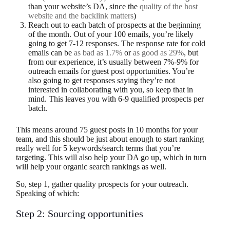
than your website’s DA, since the
quality of the host
website and the backlink matters
)
Reach out to each batch of prospects at the beginning
of the month. Out of your 100 emails, you’re likely
going to get 7-12 responses. The response rate for cold
emails can be
as bad as 1.7%
or
as good as 29%
, but
from our experience, it’s usually between 7%-9% for
outreach emails for guest post opportunities. You’re
also going to get responses saying they’re not
interested in collaborating with you, so keep that in
mind. This leaves you with 6-9 qualified prospects per
batch.
This means around 75 guest posts in 10 months for your
team, and this should be just about enough to start ranking
really well for 5 keywords/search terms that you’re
targeting. This will also help your DA go up, which in turn
will help your organic search rankings as well.
So, step 1, gather quality prospects for your outreach.
Speaking of which:
Step 2: Sourcing opportunities