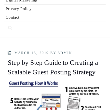
Digital Marketing
Privacy Policy
Contact
POSTED
MARCH 13, 2019
BY
ADMIN
ON
Step by Step Guide to Creating a
Scalable Guest Posting Strategy