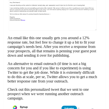
An email like this one usually gets you around a 12%
response rate, but feel free to change it up a bit to fit your
campaign’s needs best. After you receive a response from
your prospects, all that remains is penning your guest post
down and sending it over for publishing.
An alternative to email outreach (if time is not a big
concern for you and if you like to experiment) is using
Twitter to get the job done. While it is extremely difficult
to do this at scale, per se, Twitter allows you to get a much
better response rate from your outreach.
Check out this personalized tweet that we sent to one
prospect when we were running another outreach
campaign.