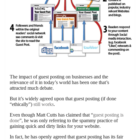
The impact of guest posting on businesses and the
relevance of it in today’s world has been one that’s
attracted much debate.
But it’s widely agreed upon that guest posting (if done
“ethically”)
still works
.
Even though Matt Cutts has claimed that “
guest posting is
done
”, he was only referring to the spammy practice of
gaining quick and dirty links for your website.
In fact, he has openly agreed that guest posting has its fair