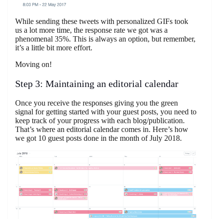
While sending these tweets with personalized GIFs took
us a lot more time, the response rate we got was a
phenomenal 35%. This is always an option, but remember,
it’s a little bit more effort.
Moving on!
Step 3: Maintaining an editorial calendar
Once you receive the responses giving you the green
signal for getting started with your guest posts, you need to
keep track of your progress with each blog/publication.
That’s where an editorial calendar comes in. Here’s how
we got 10 guest posts done in the month of July 2018.