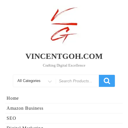
Skip
to
content
VINCENTGOH.COM
Crafting Digital Excellence
Search
for
Home
Amazon Business
SEO