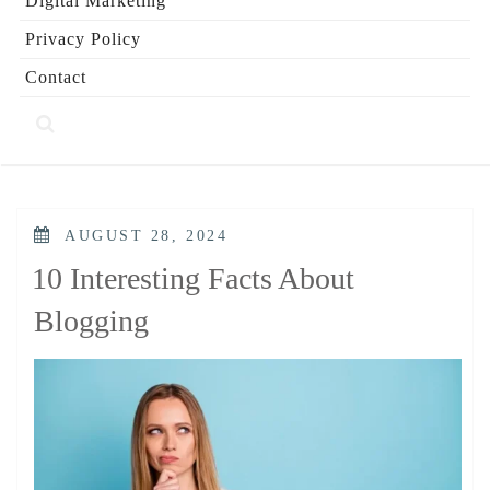
Digital Marketing
Privacy Policy
Contact
POSTED
AUGUST 28, 2024
ON
10 Interesting Facts About
Blogging