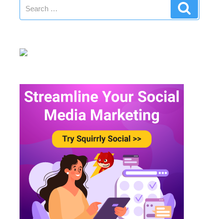
Search
Search
for: