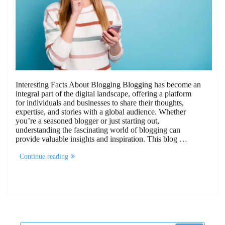
Interesting Facts About Blogging Blogging has become an
integral part of the digital landscape, offering a platform
for individuals and businesses to share their thoughts,
expertise, and stories with a global audience. Whether
you’re a seasoned blogger or just starting out,
understanding the fascinating world of blogging can
provide valuable insights and inspiration. This blog …
“10
Continue reading
Interesting
Facts
About
Blogging”