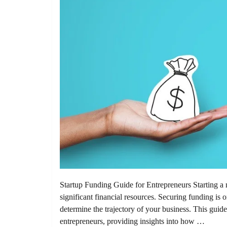
Startup Funding Guide for Entrepreneurs Starting a n
significant financial resources. Securing funding is on
determine the trajectory of your business. This guide
entrepreneurs, providing insights into how …