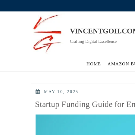
Skip
to
content
VINCENTGOH.CO
Crafting Digital Excellence
HOME
AMAZON B
POSTED
MAY 10, 2025
ON
Startup Funding Guide for En