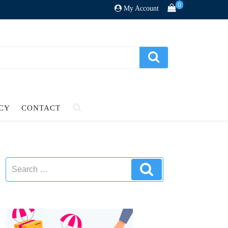
0
My Account
ICY
CONTACT
Search
Search
for: