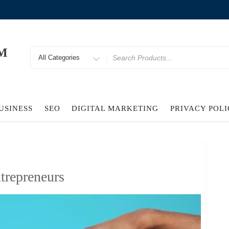
M
Search
for
USINESS
SEO
DIGITAL MARKETING
PRIVACY POL
trepreneurs