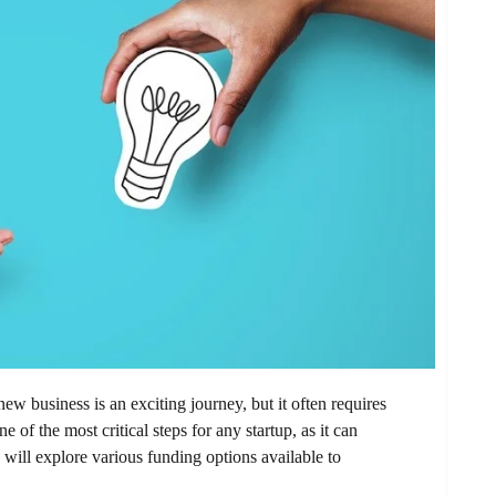
ew business is an exciting journey, but it often requires
e of the most critical steps for any startup, as it can
 will explore various funding options available to