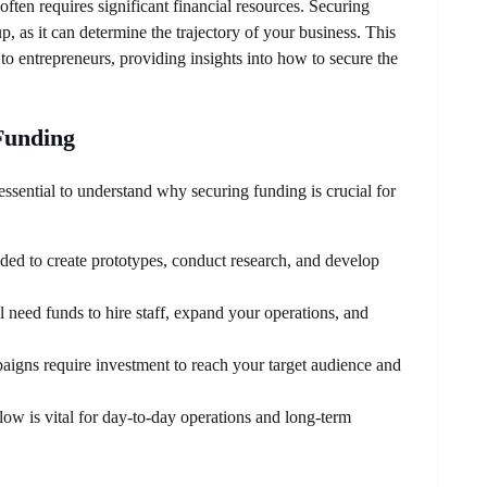
 often requires significant financial resources. Securing
up, as it can determine the trajectory of your business. This
to entrepreneurs, providing insights into how to secure the
Funding
 essential to understand why securing funding is crucial for
eded to create prototypes, conduct research, and develop
 need funds to hire staff, expand your operations, and
igns require investment to reach your target audience and
ow is vital for day-to-day operations and long-term