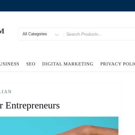
M
Search
for
USINESS
SEO
DIGITAL MARKETING
PRIVACY POL
LIAN
r Entrepreneurs