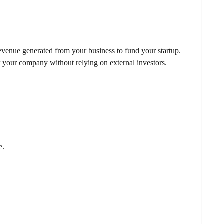
venue generated from your business to fund your startup.
r your company without relying on external investors.
e.