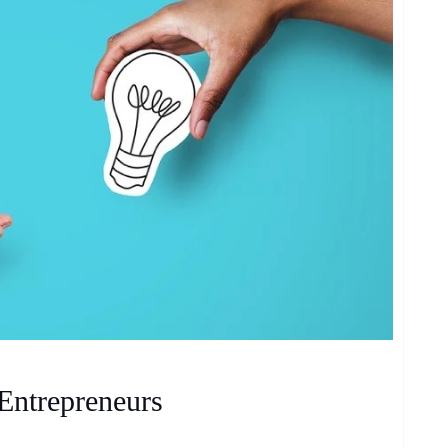
Entrepreneurs