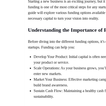
Starting a new business is an exciting journey, but it
funding is one of the most critical steps for any start
guide will explore various funding options available 
necessary capital to turn your vision into reality.
Understanding the Importance of 
Before diving into the different funding options, it’s
startups. Funding can help you:
Develop Your Product: Initial capital is often ne
your product or service.
Scale Operations: As your business grows, you’ll
enter new markets.
Market Your Business: Effective marketing campa
build brand awareness.
Sustain Cash Flow: Maintaining a healthy cash fl
sustainability.