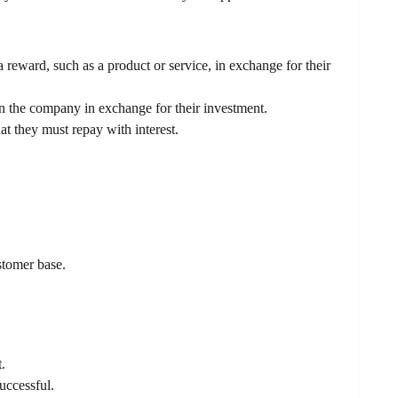
eward, such as a product or service, in exchange for their
n the company in exchange for their investment.
 they must repay with interest.
stomer base.
.
successful.