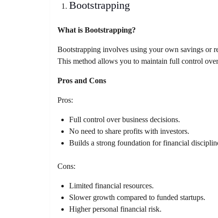
Bootstrapping
What is Bootstrapping?
Bootstrapping involves using your own savings or re
This method allows you to maintain full control ove
Pros and Cons
Pros:
Full control over business decisions.
No need to share profits with investors.
Builds a strong foundation for financial disciplin
Cons:
Limited financial resources.
Slower growth compared to funded startups.
Higher personal financial risk.