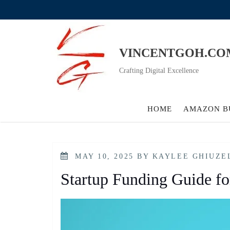
Skip
to
content
VINCENTGOH.CO
Crafting Digital Excellence
HOME
AMAZON B
POSTED
MAY 10, 2025
BY
KAYLEE GHIUZE
ON
Startup Funding Guide fo