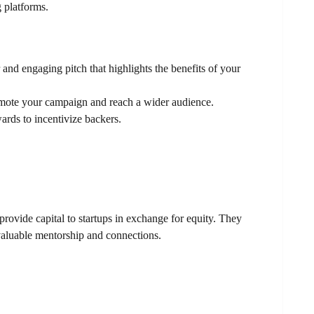
 platforms.
nd engaging pitch that highlights the benefits of your
mote your campaign and reach a wider audience.
ards to incentivize backers.
rovide capital to startups in exchange for equity. They
 valuable mentorship and connections.