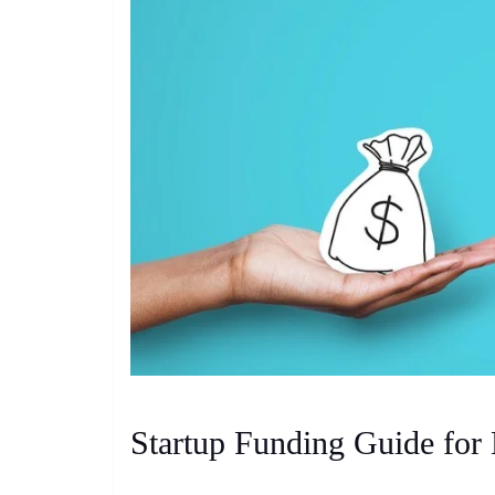
Startup Funding Guide for 