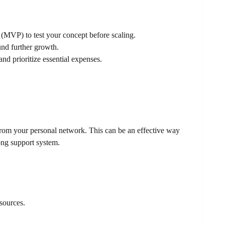
(MVP) to test your concept before scaling.
und further growth.
d prioritize essential expenses.
 from your personal network. This can be an effective way
rong support system.
 sources.