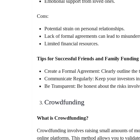
Emotional support from loved ones.
Cons:
Potential strain on personal relationships.
Lack of formal agreements can lead to misunder
Limited financial resources.
Tips for Successful Friends and Family Funding
Create a Formal Agreement: Clearly outline the 
Communicate Regularly: Keep your investors inf
Be Transparent: Be honest about the risks involve
Crowdfunding
What is Crowdfunding?
Crowdfunding involves raising small amounts of mon
online platforms. This method allows you to validat