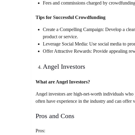
Fees and commissions charged by crowdfunding
Tips for Successful Crowdfunding
Create a Compelling Campaign: Develop a clear a
product or service.
Leverage Social Media: Use social media to pro
Offer Attractive Rewards: Provide appealing rew
Angel Investors
What are Angel Investors?
Angel investors are high-net-worth individuals who p
often have experience in the industry and can offer
Pros and Cons
Pros: