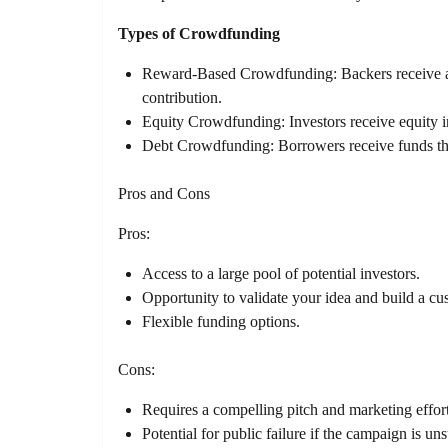
Types of Crowdfunding
Reward-Based Crowdfunding: Backers receive a r
contribution.
Equity Crowdfunding: Investors receive equity i
Debt Crowdfunding: Borrowers receive funds that
Pros and Cons
Pros:
Access to a large pool of potential investors.
Opportunity to validate your idea and build a cu
Flexible funding options.
Cons:
Requires a compelling pitch and marketing effort
Potential for public failure if the campaign is un