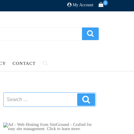
0
My Account
ICY
CONTACT
Search
Search
for: