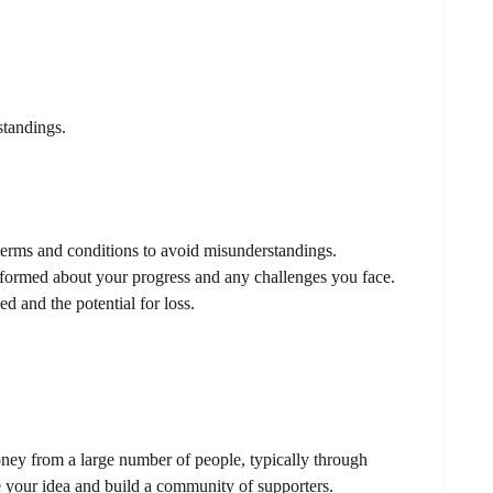
standings.
terms and conditions to avoid misunderstandings.
ormed about your progress and any challenges you face.
d and the potential for loss.
ey from a large number of people, typically through
e your idea and build a community of supporters.