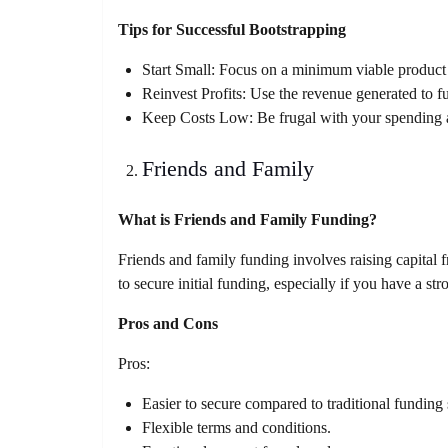
Tips for Successful Bootstrapping
Start Small: Focus on a minimum viable product 
Reinvest Profits: Use the revenue generated to f
Keep Costs Low: Be frugal with your spending an
Friends and Family
What is Friends and Family Funding?
Friends and family funding involves raising capital
to secure initial funding, especially if you have a st
Pros and Cons
Pros:
Easier to secure compared to traditional funding
Flexible terms and conditions.