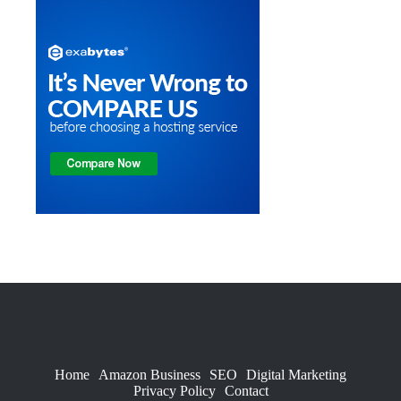
Home
Amazon Business
SEO
Digital Marketing
Privacy Policy
Contact