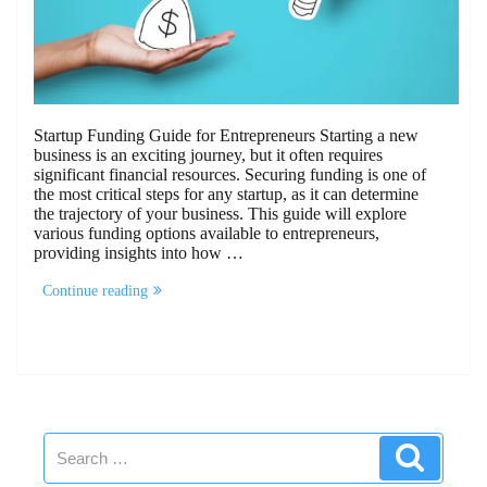
Startup Funding Guide for Entrepreneurs Starting a new
business is an exciting journey, but it often requires
significant financial resources. Securing funding is one of
the most critical steps for any startup, as it can determine
the trajectory of your business. This guide will explore
various funding options available to entrepreneurs,
providing insights into how …
“Startup
Continue reading
Funding
Guide
for
Entrepreneurs”
Search
Search
for: