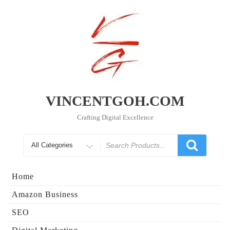
Skip
to
content
VINCENTGOH.COM
Crafting Digital Excellence
Search
for
Home
Amazon Business
SEO