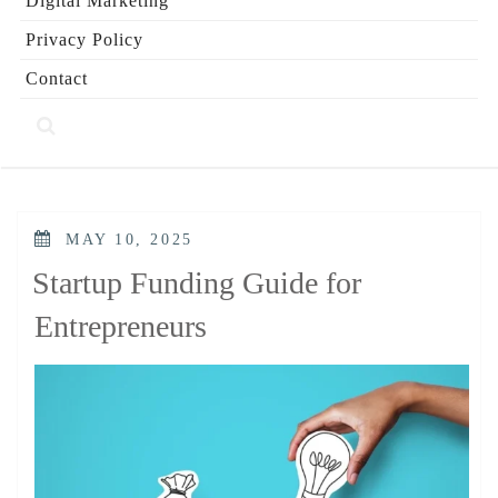
Digital Marketing
Privacy Policy
Contact
POSTED
MAY 10, 2025
ON
Startup Funding Guide for
Entrepreneurs