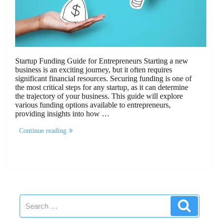
Startup Funding Guide for Entrepreneurs Starting a new
business is an exciting journey, but it often requires
significant financial resources. Securing funding is one of
the most critical steps for any startup, as it can determine
the trajectory of your business. This guide will explore
various funding options available to entrepreneurs,
providing insights into how …
“Startup
Continue reading
Funding
Guide
for
Entrepreneurs”
Search
Search
for: