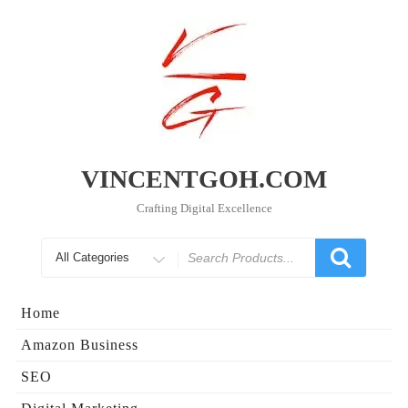
Skip
to
content
VINCENTGOH.COM
Crafting Digital Excellence
Search
for
Home
Amazon Business
SEO