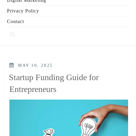
Digital Marketing
Privacy Policy
Contact
POSTED
MAY 10, 2025
ON
Startup Funding Guide for
Entrepreneurs