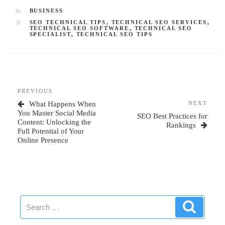
CATEGORIES
BUSINESS
TAGS
SEO TECHNICAL TIPS
,
TECHNICAL SEO SERVICES
,
TECHNICAL SEO SOFTWARE
,
TECHNICAL SEO
SPECIALIST
,
TECHNICAL SEO TIPS
Post
Previous
PREVIOUS
navigation
Post
Next
What Happens When
NEXT
Post
You Master Social Media
SEO Best Practices for
Content: Unlocking the
Rankings
Full Potential of Your
Online Presence
Search
Search
for: