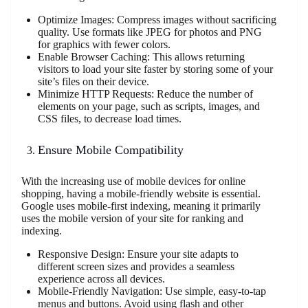
Optimize Images: Compress images without sacrificing
quality. Use formats like JPEG for photos and PNG
for graphics with fewer colors.
Enable Browser Caching: This allows returning
visitors to load your site faster by storing some of your
site’s files on their device.
Minimize HTTP Requests: Reduce the number of
elements on your page, such as scripts, images, and
CSS files, to decrease load times.
Ensure Mobile Compatibility
With the increasing use of mobile devices for online
shopping, having a mobile-friendly website is essential.
Google uses mobile-first indexing, meaning it primarily
uses the mobile version of your site for ranking and
indexing.
Responsive Design: Ensure your site adapts to
different screen sizes and provides a seamless
experience across all devices.
Mobile-Friendly Navigation: Use simple, easy-to-tap
menus and buttons. Avoid using flash and other