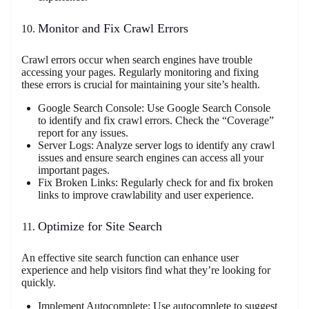
Monitor and Fix Crawl Errors
Crawl errors occur when search engines have trouble
accessing your pages. Regularly monitoring and fixing
these errors is crucial for maintaining your site’s health.
Google Search Console: Use Google Search Console
to identify and fix crawl errors. Check the “Coverage”
report for any issues.
Server Logs: Analyze server logs to identify any crawl
issues and ensure search engines can access all your
important pages.
Fix Broken Links: Regularly check for and fix broken
links to improve crawlability and user experience.
Optimize for Site Search
An effective site search function can enhance user
experience and help visitors find what they’re looking for
quickly.
Implement Autocomplete: Use autocomplete to suggest