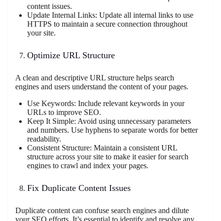
content issues.
Update Internal Links: Update all internal links to use
HTTPS to maintain a secure connection throughout
your site.
Optimize URL Structure
A clean and descriptive URL structure helps search
engines and users understand the content of your pages.
Use Keywords: Include relevant keywords in your
URLs to improve SEO.
Keep It Simple: Avoid using unnecessary parameters
and numbers. Use hyphens to separate words for better
readability.
Consistent Structure: Maintain a consistent URL
structure across your site to make it easier for search
engines to crawl and index your pages.
Fix Duplicate Content Issues
Duplicate content can confuse search engines and dilute
your SEO efforts. It’s essential to identify and resolve any