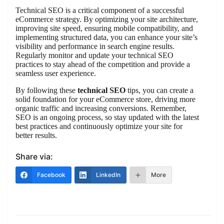
Technical SEO is a critical component of a successful
eCommerce strategy. By optimizing your site architecture,
improving site speed, ensuring mobile compatibility, and
implementing structured data, you can enhance your site’s
visibility and performance in search engine results.
Regularly monitor and update your technical SEO
practices to stay ahead of the competition and provide a
seamless user experience.
By following these
technical SEO
tips, you can create a
solid foundation for your eCommerce store, driving more
organic traffic and increasing conversions. Remember,
SEO is an ongoing process, so stay updated with the latest
best practices and continuously optimize your site for
better results.
Share via:
Facebook
LinkedIn
More