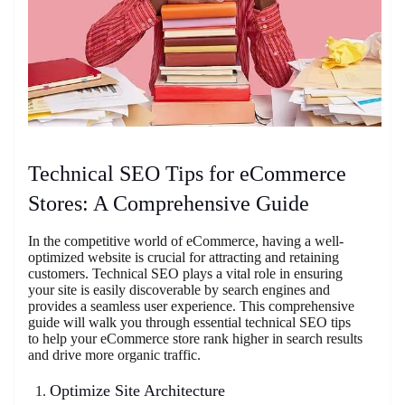
Technical SEO Tips for eCommerce
Stores: A Comprehensive Guide
In the competitive world of eCommerce, having a well-
optimized website is crucial for attracting and retaining
customers. Technical SEO plays a vital role in ensuring
your site is easily discoverable by search engines and
provides a seamless user experience. This comprehensive
guide will walk you through essential technical SEO tips
to help your eCommerce store rank higher in search results
and drive more organic traffic.
Optimize Site Architecture