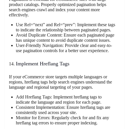
product catalogs. Properly optimized pagination helps
search engines crawl and index your content more
effectively.
Use Rel=“next” and Rel=“prev”: Implement these tags
to indicate the relationship between paginated pages.
Avoid Duplicate Content: Ensure each paginated page
has unique content to avoid duplicate content issues.
User-Friendly Navigation: Provide clear and easy-to-
use pagination controls for a better user experience.
Implement Hreflang Tags
If your eCommerce store targets multiple languages or
regions, hreflang tags help search engines understand the
language and regional targeting of your pages.
Add Hreflang Tags: Implement hreflang tags to
indicate the language and region for each page.
Consistent Implementation: Ensure hreflang tags are
consistently used across your site.
Monitor for Errors: Regularly check for and fix any
hreflang tag errors to ensure proper indexing.