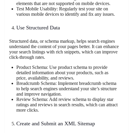
elements that are not supported on mobile devices.
Test Mobile Usability: Regularly test your site on
various mobile devices to identify and fix any issues.
Use Structured Data
Structured data, or schema markup, helps search engines
understand the content of your pages better. It can enhance
your search listings with rich snippets, which can improve
click-through rates.
Product Schema: Use product schema to provide
detailed information about your products, such as
price, availability, and reviews.
Breadcrumb Schema: Implement breadcrumb schema
to help search engines understand your site’s structure
and improve navigation.
Review Schema: Add review schema to display star
ratings and reviews in search results, which can attract
more clicks.
Create and Submit an XML Sitemap