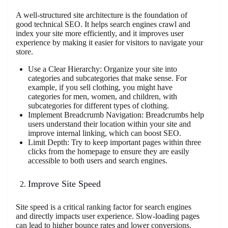
A well-structured site architecture is the foundation of
good technical SEO. It helps search engines crawl and
index your site more efficiently, and it improves user
experience by making it easier for visitors to navigate your
store.
Use a Clear Hierarchy: Organize your site into
categories and subcategories that make sense. For
example, if you sell clothing, you might have
categories for men, women, and children, with
subcategories for different types of clothing.
Implement Breadcrumb Navigation: Breadcrumbs help
users understand their location within your site and
improve internal linking, which can boost SEO.
Limit Depth: Try to keep important pages within three
clicks from the homepage to ensure they are easily
accessible to both users and search engines.
Improve Site Speed
Site speed is a critical ranking factor for search engines
and directly impacts user experience. Slow-loading pages
can lead to higher bounce rates and lower conversions.