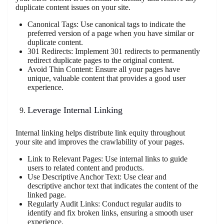
duplicate content issues on your site.
Canonical Tags: Use canonical tags to indicate the
preferred version of a page when you have similar or
duplicate content.
301 Redirects: Implement 301 redirects to permanently
redirect duplicate pages to the original content.
Avoid Thin Content: Ensure all your pages have
unique, valuable content that provides a good user
experience.
Leverage Internal Linking
Internal linking helps distribute link equity throughout
your site and improves the crawlability of your pages.
Link to Relevant Pages: Use internal links to guide
users to related content and products.
Use Descriptive Anchor Text: Use clear and
descriptive anchor text that indicates the content of the
linked page.
Regularly Audit Links: Conduct regular audits to
identify and fix broken links, ensuring a smooth user
experience.