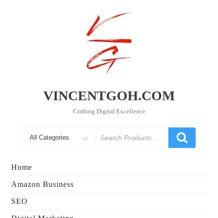
Skip
to
content
VINCENTGOH.COM
Crafting Digital Excellence
Search
for
Home
Amazon Business
SEO