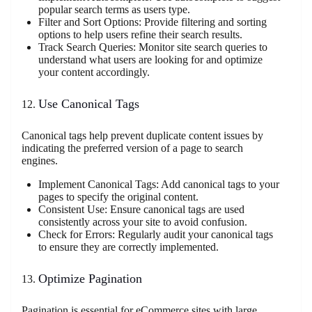
popular search terms as users type.
Filter and Sort Options: Provide filtering and sorting
options to help users refine their search results.
Track Search Queries: Monitor site search queries to
understand what users are looking for and optimize
your content accordingly.
Use Canonical Tags
Canonical tags help prevent duplicate content issues by
indicating the preferred version of a page to search
engines.
Implement Canonical Tags: Add canonical tags to your
pages to specify the original content.
Consistent Use: Ensure canonical tags are used
consistently across your site to avoid confusion.
Check for Errors: Regularly audit your canonical tags
to ensure they are correctly implemented.
Optimize Pagination
Pagination is essential for eCommerce sites with large