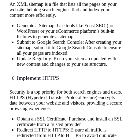
An XML sitemap is a file that lists all the pages on your
website, helping search engines find and index your
content more efficiently.
Generate a Sitemap: Use tools like Yoast SEO (for
WordPress) or your eCommerce platform’s built-in
features to generate a sitemap.
Submit to Google Search Console: After creating your
sitemap, submit it to Google Search Console to ensure
all your pages are indexed.
Update Regularly: Keep your sitemap updated with
new content and changes to your site structure.
Implement HTTPS
Security is a top priority for both search engines and users.
HTTPS (Hypertext Transfer Protocol Secure) encrypts
data between your website and visitors, providing a secure
browsing experience.
Obtain an SSL Certificate: Purchase and install an SSL
certificate from a trusted provider.
Redirect HTTP to HTTPS: Ensure all traffic is
redirected from HTTP to HTTPS to avoid duplicate