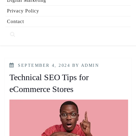
Digital Marketing
Privacy Policy
Contact
POSTED
SEPTEMBER 4, 2024
BY
ADMIN
ON
Technical SEO Tips for
eCommerce Stores