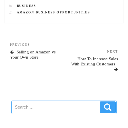
CATEGORIES
BUSINESS
TAGS
AMAZON BUSINESS OPPORTUNITIES
Post
Previous
PREVIOUS
navigation
Post
Next
Selling on Amazon vs
NEXT
Post
Your Own Store
How To Increase Sales
With Existing Customers
Search
Search
for: