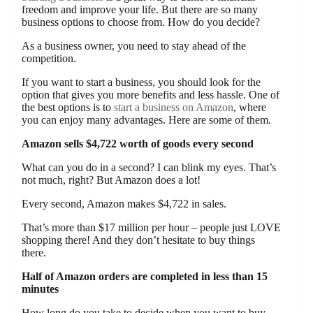
freedom and improve your life. But there are so many
business options to choose from. How do you decide?
As a business owner, you need to stay ahead of the
competition.
If you want to start a business, you should look for the
option that gives you more benefits and less hassle. One of
the best options is to
start a business on Amazon
, where
you can enjoy many advantages. Here are some of them.
Amazon sells $4,722 worth of goods every second
What can you do in a second? I can blink my eyes. That’s
not much, right? But Amazon does a lot!
Every second, Amazon makes $4,722 in sales.
That’s more than $17 million per hour – people just LOVE
shopping there! And they don’t hesitate to buy things
there.
Half of Amazon orders are completed in less than 15
minutes
How long do you take to decide when you want to buy