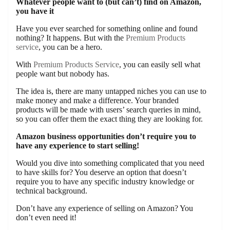
Whatever people want to (but can’t) find on Amazon,
you have it
Have you ever searched for something online and found
nothing? It happens. But with the
Premium Products
service
, you can be a hero.
With
Premium Products Service
, you can easily sell what
people want but nobody has.
The idea is, there are many untapped niches you can use to
make money and make a difference. Your branded
products will be made with users’ search queries in mind,
so you can offer them the exact thing they are looking for.
Amazon business opportunities don’t require you to
have any experience to start selling!
Would you dive into something complicated that you need
to have skills for? You deserve an option that doesn’t
require you to have any specific industry knowledge or
technical background.
Don’t have any experience of selling on Amazon? You
don’t even need it!