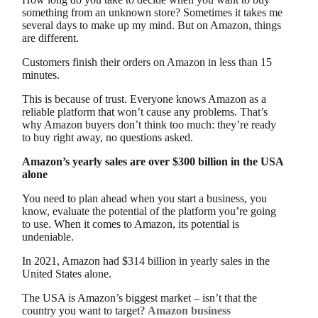
something from an unknown store? Sometimes it takes me
several days to make up my mind. But on Amazon, things
are different.
Customers finish their orders on Amazon in less than 15
minutes.
This is because of trust. Everyone knows Amazon as a
reliable platform that won’t cause any problems. That’s
why Amazon buyers don’t think too much: they’re ready
to buy right away, no questions asked.
Amazon’s yearly sales are over $300 billion in the USA
alone
You need to plan ahead when you start a business, you
know, evaluate the potential of the platform you’re going
to use. When it comes to Amazon, its potential is
undeniable.
In 2021, Amazon had $314 billion in yearly sales in the
United States alone.
The USA is Amazon’s biggest market – isn’t that the
country you want to target?
Amazon business