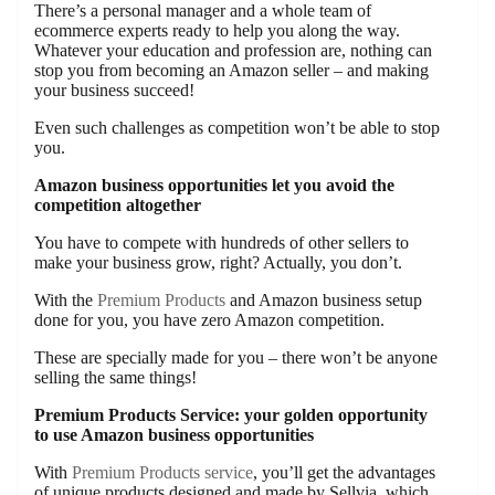
There’s a personal manager and a whole team of
ecommerce experts ready to help you along the way.
Whatever your education and profession are, nothing can
stop you from becoming an Amazon seller – and making
your business succeed!
Even such challenges as competition won’t be able to stop
you.
Amazon business opportunities let you avoid the
competition altogether
You have to compete with hundreds of other sellers to
make your business grow, right? Actually, you don’t.
With the
Premium Products
and Amazon business setup
done for you, you have zero Amazon competition.
These are specially made for you – there won’t be anyone
selling the same things!
Premium Products Service: your golden opportunity
to use Amazon business opportunities
With
Premium Products service
, you’ll get the advantages
of unique products designed and made by Sellvia, which