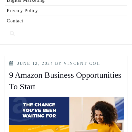
Digital Marketing
Privacy Policy
Contact
POSTED
JUNE 12, 2024
BY
VINCENT GOH
ON
9 Amazon Business Opportunities
To Start