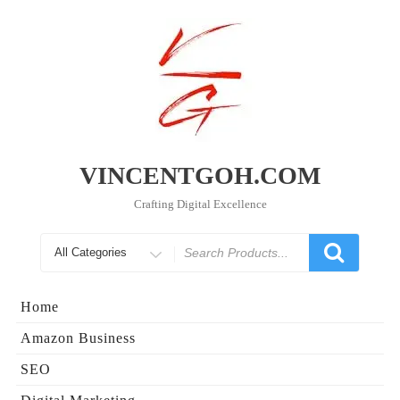
Skip
to
content
VINCENTGOH.COM
Crafting Digital Excellence
Search
for
Home
Amazon Business
SEO