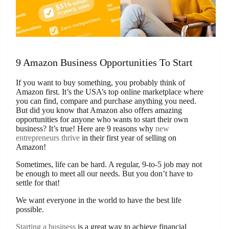
9 Amazon Business Opportunities To Start
If you want to buy something, you probably think of
Amazon first. It’s the USA’s top online marketplace where
you can find, compare and purchase anything you need.
But did you know that Amazon also offers amazing
opportunities for anyone who wants to start their own
business? It’s true! Here are 9 reasons why
new
entrepreneurs thrive
in their first year of selling on
Amazon!
Sometimes, life can be hard. A regular, 9-to-5 job may not
be enough to meet all our needs. But you don’t have to
settle for that!
We want everyone in the world to have the best life
possible.
Starting a business
is a great way to achieve financial