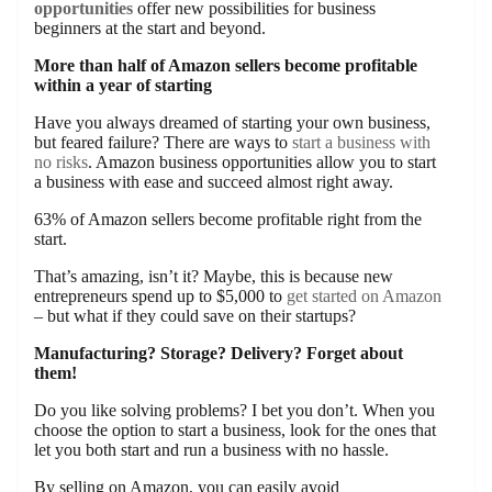
opportunities
offer new possibilities for business
beginners at the start and beyond.
More than half of Amazon sellers become profitable
within a year of starting
Have you always dreamed of starting your own business,
but feared failure? There are ways to
start a business with
no risks
. Amazon business opportunities allow you to start
a business with ease and succeed almost right away.
63% of Amazon sellers become profitable right from the
start.
That’s amazing, isn’t it? Maybe, this is because new
entrepreneurs spend up to $5,000 to
get started on Amazon
– but what if they could save on their startups?
Manufacturing? Storage? Delivery? Forget about
them!
Do you like solving problems? I bet you don’t. When you
choose the option to start a business, look for the ones that
let you both start and run a business with no hassle.
By selling on Amazon, you can easily avoid