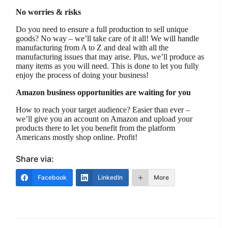
No worries & risks
Do you need to ensure a full production to sell unique
goods? No way – we’ll take care of it all! We will handle
manufacturing from A to Z and deal with all the
manufacturing issues that may arise. Plus, we’ll produce as
many items as you will need. This is done to let you fully
enjoy the process of doing your business!
Amazon business opportunities are waiting for you
How to reach your target audience? Easier than ever –
we’ll give you an account on Amazon and upload your
products there to let you benefit from the platform
Americans mostly shop online. Profit!
Share via:
Facebook
LinkedIn
More