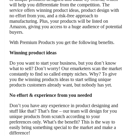
will help you differentiate from the competition. The
service offers winning product ideas, product design with
no effort from you, and a risk-free approach to
manufacturing. Plus, your products will be listed on
Amazon, giving you access to a huge audience of potential
buyers.
With Premium Products you get the following benefits.
Winning product ideas
Do you want to start your business, but you don’t know
what to sell? Don’t worry! Our emarketers scan the market
constantly to find so called empty niches. Why? To give
you the winning products ideas to start selling unique
products customers already want, but nobody has yet.
No effort & experience from you needed
Don’t you have any experience in product designing and
stuff like that? That’s fine – our team will design for you
unique products from scratch according to your
preferences only. What’s the benefit? This is the way to
easily bring something special to the market and make a
difference!