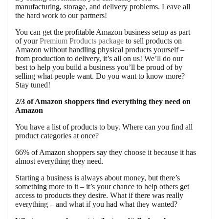
manufacturing, storage, and delivery problems. Leave all
the hard work to our partners!
You can get the profitable Amazon business setup as part
of your
Premium Products package
to sell products on
Amazon without handling physical products yourself –
from production to delivery, it’s all on us! We’ll do our
best to help you build a business you’ll be proud of by
selling what people want. Do you want to know more?
Stay tuned!
2/3 of Amazon shoppers find everything they need on
Amazon
You have a list of products to buy. Where can you find all
product categories at once?
66% of Amazon shoppers say they choose it because it has
almost everything they need.
Starting a business is always about money, but there’s
something more to it – it’s your chance to help others get
access to products they desire. What if there was really
everything – and what if you had what they wanted?