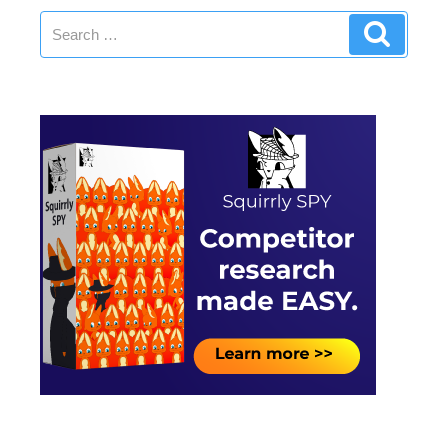
Search
Search
for: