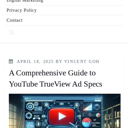
Digital Marketing
Privacy Policy
Contact
POSTED
APRIL 18, 2025
BY
VINCENT GOH
ON
A Comprehensive Guide to
YouTube TrueView Ad Specs