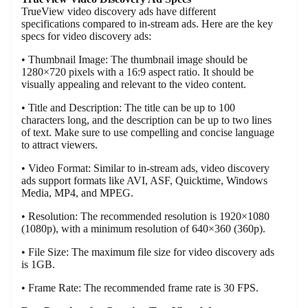
TrueView video discovery ads have different
specifications compared to in-stream ads. Here are the key
specs for video discovery ads:
• Thumbnail Image: The thumbnail image should be
1280×720 pixels with a 16:9 aspect ratio. It should be
visually appealing and relevant to the video content.
• Title and Description: The title can be up to 100
characters long, and the description can be up to two lines
of text. Make sure to use compelling and concise language
to attract viewers.
• Video Format: Similar to in-stream ads, video discovery
ads support formats like AVI, ASF, Quicktime, Windows
Media, MP4, and MPEG.
• Resolution: The recommended resolution is 1920×1080
(1080p), with a minimum resolution of 640×360 (360p).
• File Size: The maximum file size for video discovery ads
is 1GB.
• Frame Rate: The recommended frame rate is 30 FPS.