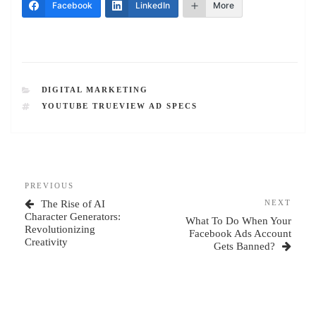
Facebook
LinkedIn
More
CATEGORIES
DIGITAL MARKETING
TAGS
YOUTUBE TRUEVIEW AD SPECS
Post
Previous
PREVIOUS
navigation
Post
Next
The Rise of AI
NEXT
Post
Character Generators:
What To Do When Your
Revolutionizing
Facebook Ads Account
Creativity
Gets Banned?