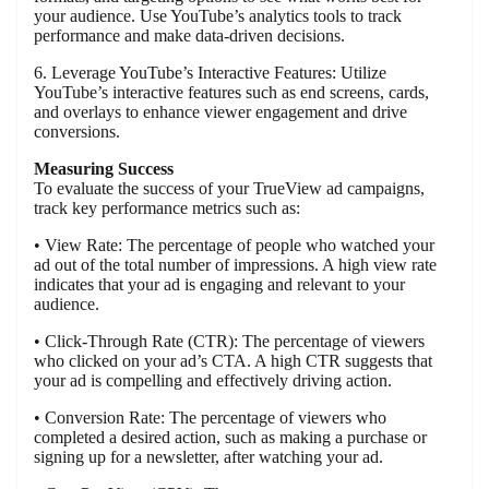
your audience. Use YouTube’s analytics tools to track
performance and make data-driven decisions.
6. Leverage YouTube’s Interactive Features: Utilize
YouTube’s interactive features such as end screens, cards,
and overlays to enhance viewer engagement and drive
conversions.
Measuring Success
To evaluate the success of your TrueView ad campaigns,
track key performance metrics such as:
• View Rate: The percentage of people who watched your
ad out of the total number of impressions. A high view rate
indicates that your ad is engaging and relevant to your
audience.
• Click-Through Rate (CTR): The percentage of viewers
who clicked on your ad’s CTA. A high CTR suggests that
your ad is compelling and effectively driving action.
• Conversion Rate: The percentage of viewers who
completed a desired action, such as making a purchase or
signing up for a newsletter, after watching your ad.