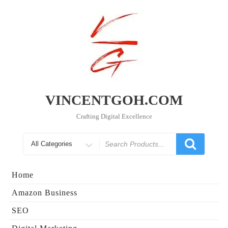
Skip
to
content
VINCENTGOH.COM
Crafting Digital Excellence
Search
for
Home
Amazon Business
SEO