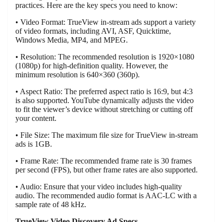
practices. Here are the key specs you need to know:
• Video Format: TrueView in-stream ads support a variety
of video formats, including AVI, ASF, Quicktime,
Windows Media, MP4, and MPEG.
• Resolution: The recommended resolution is 1920×1080
(1080p) for high-definition quality. However, the
minimum resolution is 640×360 (360p).
• Aspect Ratio: The preferred aspect ratio is 16:9, but 4:3
is also supported. YouTube dynamically adjusts the video
to fit the viewer’s device without stretching or cutting off
your content.
• File Size: The maximum file size for TrueView in-stream
ads is 1GB.
• Frame Rate: The recommended frame rate is 30 frames
per second (FPS), but other frame rates are also supported.
• Audio: Ensure that your video includes high-quality
audio. The recommended audio format is AAC-LC with a
sample rate of 48 kHz.
TrueView Video Discovery Ad Specs