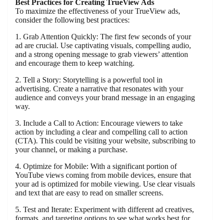
Best Practices for Creating TrueView Ads
To maximize the effectiveness of your TrueView ads,
consider the following best practices:
1. Grab Attention Quickly: The first few seconds of your
ad are crucial. Use captivating visuals, compelling audio,
and a strong opening message to grab viewers’ attention
and encourage them to keep watching.
2. Tell a Story: Storytelling is a powerful tool in
advertising. Create a narrative that resonates with your
audience and conveys your brand message in an engaging
way.
3. Include a Call to Action: Encourage viewers to take
action by including a clear and compelling call to action
(CTA). This could be visiting your website, subscribing to
your channel, or making a purchase.
4. Optimize for Mobile: With a significant portion of
YouTube views coming from mobile devices, ensure that
your ad is optimized for mobile viewing. Use clear visuals
and text that are easy to read on smaller screens.
5. Test and Iterate: Experiment with different ad creatives,
formats, and targeting options to see what works best for