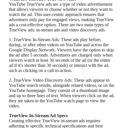
YouTube TrueView ads are a type of video advertisement
that allows viewers to choose whether or not they want to
watch the ad. This user-centric approach ensures that
advertisers only pay for engaged views, making TrueView
ads a cost-effective option. There are two main types of
TrueView ads: in-stream ads and video discovery ads.
1. TrueView In-Stream Ads: These ads play before,
during, or after other videos on YouTube and across the
Google Display Network. Viewers have the option to skip
the ad after 5 seconds. Advertisers are charged only when
viewers watch at least 30 seconds of the ad (or the entire
ad if it’s shorter than 30 seconds) or interact with the ad,
such as clicking on a call-to-action.
2. TrueView Video Discovery Ads: These ads appear in
YouTube search results, alongside related videos, or on the
YouTube homepage. They consist of a thumbnail image
and up to three lines of text. When viewers click on the ad,
they are taken to the YouTube watch page to view the
video.
TrueView In-Stream Ad Specs
Creating effective TrueView in-stream ads requires
adhering to specific technical specifications and best