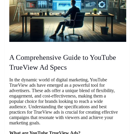
A Comprehensive Guide to YouTube
TrueView Ad Specs
In the dynamic world of digital marketing, YouTube
TrueView ads have emerged as a powerful tool for
advertisers. These ads offer a unique blend of flexibility,
engagement, and cost-effectiveness, making them a
popular choice for brands looking to reach a wide
audience. Understanding the specifications and best
practices for TrueView ads is crucial for creating effective
campaigns that resonate with viewers and achieve your
marketing goals.
What are YouTube TrueView Ads?