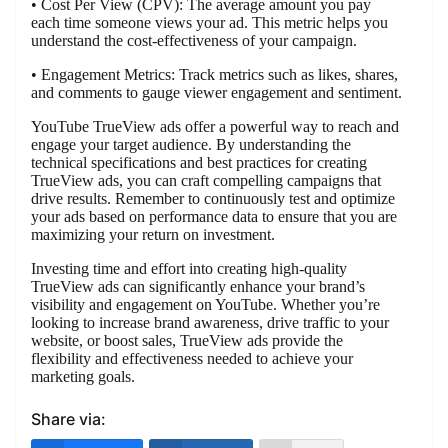
• Cost Per View (CPV): The average amount you pay
each time someone views your ad. This metric helps you
understand the cost-effectiveness of your campaign.
• Engagement Metrics: Track metrics such as likes, shares,
and comments to gauge viewer engagement and sentiment.
YouTube TrueView ads offer a powerful way to reach and
engage your target audience. By understanding the
technical specifications and best practices for creating
TrueView ads, you can craft compelling campaigns that
drive results. Remember to continuously test and optimize
your ads based on performance data to ensure that you are
maximizing your return on investment.
Investing time and effort into creating high-quality
TrueView ads can significantly enhance your brand’s
visibility and engagement on YouTube. Whether you’re
looking to increase brand awareness, drive traffic to your
website, or boost sales, TrueView ads provide the
flexibility and effectiveness needed to achieve your
marketing goals.
Share via: